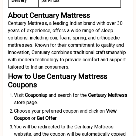
Delivery
pan-India
About Centuary Mattress
Centuary Mattress, a leading Indian brand with over 30
years of experience, offers a wide range of sleep
solutions, including coir, foam, spring, and orthopedic
mattresses.
Known for their commitment to quality and
innovation, Centuary combines traditional craftsmanship
with modern technology to provide comfort and support
tailored to Indian consumers.
How to Use Centuary Mattress
Coupons
Visit
Couponlap
and search for the
Centuary Mattress
store page.
Choose your preferred coupon and click on
View
Coupon
or
Get Offer
.
You will be redirected to the Centuary Mattress
website, and the coupon will be automatically copied