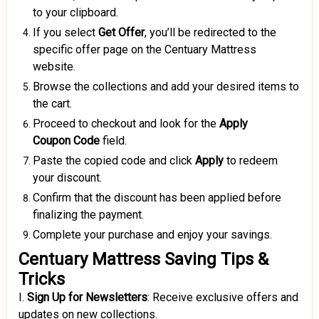
to your clipboard.
If you select
Get Offer
, you’ll be redirected to the
specific offer page on the Centuary Mattress
website.
Browse the collections and add your desired items to
the cart.
Proceed to checkout and look for the
Apply
Coupon
Code
field.
Paste the copied code and click
Apply
to redeem
your discount.
Confirm that the discount has been applied before
finalizing the payment.
Complete your purchase and enjoy your savings.
Centuary Mattress Saving Tips &
Tricks
I.
Sign Up for Newsletters
:
Receive exclusive offers and
updates on new collections.