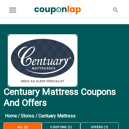
Centuary Mattress Coupons
And Offers
Home
/
Stores
/
Centuary Mattress
ALL
(
2
)
COUPONS
(
1
)
OFFERS
(
1
)