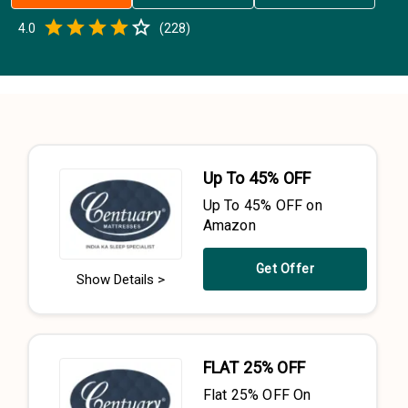
Empty
4.0
(
228
)
0.5 Stars
1 Star
1.5 Stars
2 Stars
2.5 Stars
3 Stars
3.5 Stars
4 Stars
4.5 Stars
5 Stars
Up To 45% OFF
Up To 45% OFF on
Amazon
Get Offer
Show Details >
FLAT 25% OFF
Flat 25% OFF On