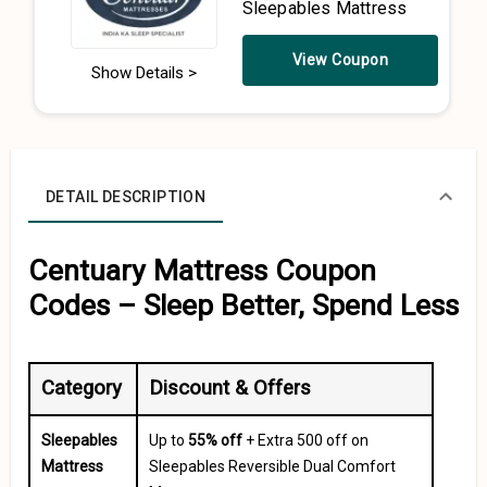
Sleepables Mattress
View Coupon
Show Details >
DETAIL DESCRIPTION
Centuary Mattress Coupon
Codes – Sleep Better, Spend Less
Category
Discount & Offers
Sleepables
Up to
55% off
+ Extra ₹500 off on
Mattress
Sleepables Reversible Dual Comfort