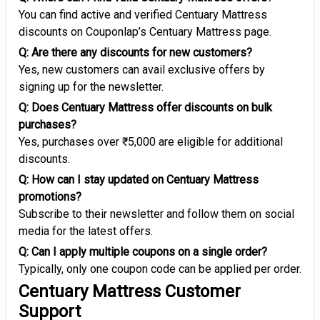
You can find active and verified Centuary Mattress
discounts on Couponlap’s Centuary Mattress page.
Q: Are there any discounts for new customers?
Yes, new customers can avail exclusive offers by
signing up for the newsletter.
Q: Does Centuary Mattress offer discounts on bulk
purchases?
Yes, purchases over ₹5,000 are eligible for additional
discounts.
Q: How can I stay updated on Centuary Mattress
promotions?
Subscribe to their newsletter and follow them on social
media for the latest offers.
Q: Can I apply multiple coupons on a single order?
Typically, only one coupon code can be applied per order.
Centuary Mattress Customer
Support