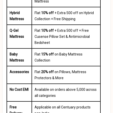
Mattress
Hybrid
Flat
10% off
+ Extra ₹500 off on Hybrid
Mattress
Collection + Free Shipping
Q-Gel
Flat
10% off
+ Extra ₹500 off + Free
Mattress
Cusense Pillow Set & Antimicrobial
Bedsheet
Baby
Flat
15% off
on Baby Mattress
Mattress
Collection
Accessories
Flat
20% off
on Pillows, Mattress
Protectors & More
No Cost EMI
Available on orders above ₹5,000 across
all categories
Free
Applicable on all Centuary products