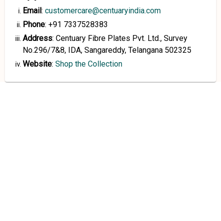
Email
:
customercare@centuaryindia.com
Phone
:
+91 7337528383
Address
:
Centuary Fibre Plates Pvt. Ltd., Survey
No.296/7&8, IDA, Sangareddy, Telangana 502325
Website
:
Shop the Collection