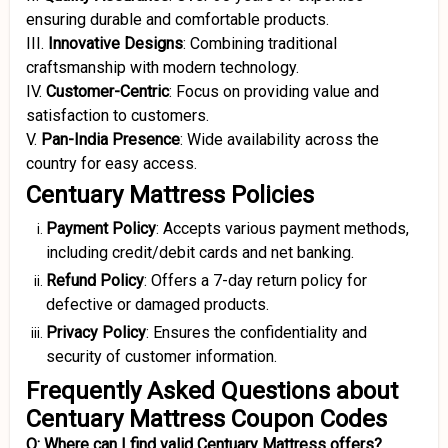
ensuring durable and comfortable products.
III.
Innovative Designs
:
Combining traditional
craftsmanship with modern technology.
IV.
Customer-Centric
:
Focus on providing value and
satisfaction to customers.
V.
Pan-India Presence
:
Wide availability across the
country for easy access.
Centuary Mattress Policies
Payment Policy
:
Accepts various payment methods,
including credit/debit cards and net banking.
Refund Policy
:
Offers a 7-day return policy for
defective or damaged products.
Privacy Policy
:
Ensures the confidentiality and
security of customer information.
Frequently Asked Questions about
Centuary Mattress Coupon Codes
Q: Where can I find valid Centuary Mattress offers?