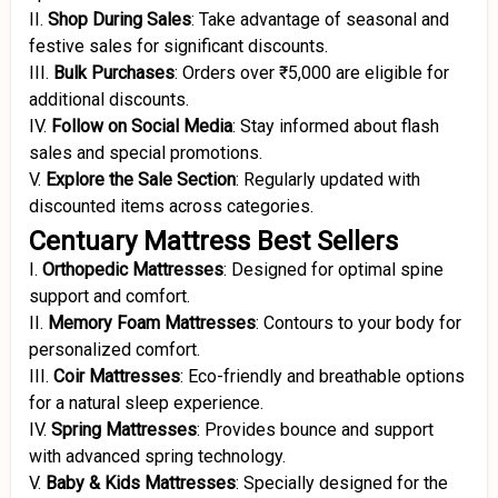
II.
Shop During Sales
:
Take advantage of seasonal and
festive sales for significant discounts.
III.
Bulk Purchases
:
Orders over ₹5,000 are eligible for
additional discounts.
IV.
Follow on Social Media
:
Stay informed about flash
sales and special promotions.
V.
Explore the Sale Section
:
Regularly updated with
discounted items across categories.
Centuary Mattress Best Sellers
I.
Orthopedic Mattresses
:
Designed for optimal spine
support and comfort.
II.
Memory Foam Mattresses
:
Contours to your body for
personalized comfort.
III.
Coir Mattresses
:
Eco-friendly and breathable options
for a natural sleep experience.
IV.
Spring Mattresses
:
Provides bounce and support
with advanced spring technology.
V.
Baby & Kids Mattresses
:
Specially designed for the