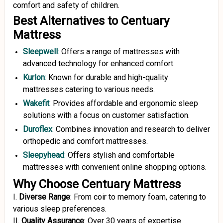
comfort and safety of children.
Best Alternatives to Centuary
Mattress
Sleepwell
:
Offers a range of mattresses with
advanced technology for enhanced comfort.
Kurlon
:
Known for durable and high-quality
mattresses catering to various needs.
Wakefit
:
Provides affordable and ergonomic sleep
solutions with a focus on customer satisfaction.
Duroflex
:
Combines innovation and research to deliver
orthopedic and comfort mattresses.
Sleepyhead
:
Offers stylish and comfortable
mattresses with convenient online shopping options.
Why Choose Centuary Mattress
I.
Diverse Range
:
From coir to memory foam, catering to
various sleep preferences.
II.
Quality Assurance
:
Over 30 years of expertise