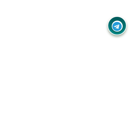
Your one-stop destination for unbeatable deals, discounts,
and savings on online shopping! Our mission is to help you
shop smart and save big on every purchase you make.
Follow Us