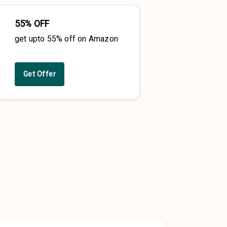
55% OFF
get upto 55% off on Amazon
Get Offer