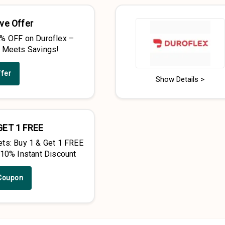
ve Offer
% OFF on Duroflex –
 Meets Savings!
ffer
Show Details >
GET 1 FREE
ts: Buy 1 & Get 1 FREE
 10% Instant Discount
Coupon