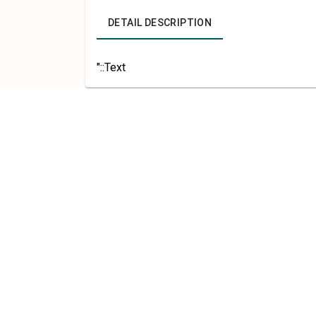
DETAIL DESCRIPTION
"::Text