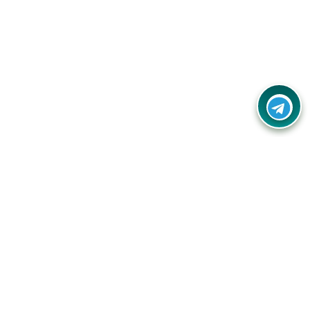
Contact Us
Call Us:
(+91) - 8328688412
Email:
info@couponlap.in