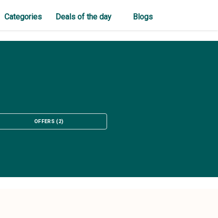
Categories
Deals of the day
Blogs
OFFERS
(
2
)