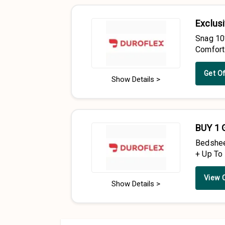
Exclusi
Snag 10
Comfort
Get O
Show Details >
BUY 1 
Bedshee
+ Up To
View 
Show Details >