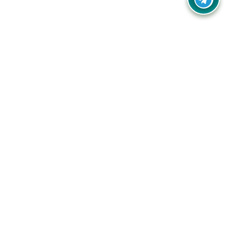
Your one-stop destination for unbeatable deals, discounts,
and savings on online shopping! Our mission is to help you
shop smart and save big on every purchase you make.
Follow Us
Quick Links
Company
Catagories
Contact Us