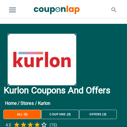
Kurlon Coupons And Offers
Home
/
Stores
/
Kurlon
ALL
(
0
)
COUPONS
(
0
)
OFFERS
(
0
)
Empty
4.0
(
15
)