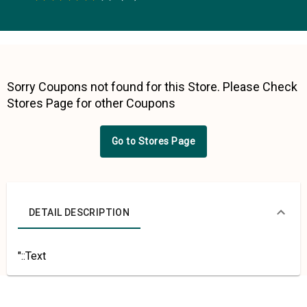
0.5 Stars
1 Star
1.5 Stars
2 Stars
2.5 Stars
3 Stars
3.5 Stars
4 Stars
4.5 Stars
5 Stars
Sorry Coupons not found for this Store. Please Check
Stores Page for other Coupons
Go to Stores Page
DETAIL DESCRIPTION
"::Text