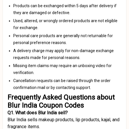
Products can be exchanged within 5 days after delivery if
they are damaged or defective.
Used, altered, or wrongly ordered products are not eligible
for exchange.
Personal care products are generally not returnable for
personal preference reasons.
A delivery charge may apply for non-damage exchange
requests made for personal reasons.
Missing item claims may require an unboxing video for
verification.
Cancellation requests can be raised through the order
confirmation mail or by contacting support.
Frequently Asked Questions about
Blur India Coupon Codes
Q1. What does Blur India sell?
Blur India sells makeup products, lip products, kajal, and
fragrance items.