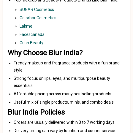
Top Makeup and Beauty Products Brands Like Blur India
SUGAR Cosmetics
Colorbar Cosmetics
Lakme
Facescanada
Gush Beauty
Why Choose Blur India?
Trendy makeup and fragrance products with a fun brand
style.
Strong focus on lips, eyes, and multipurpose beauty
essentials.
Affordable pricing across many bestselling products.
Useful mix of single products, minis, and combo deals.
Blur India Policies
Orders are usually delivered within 3 to 7 working days.
Delivery timing can vary by location and courier service.