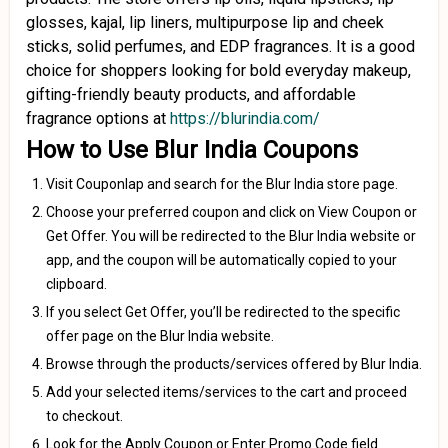
glosses, kajal, lip liners, multipurpose lip and cheek
sticks, solid perfumes, and EDP fragrances. It is a good
choice for shoppers looking for bold everyday makeup,
gifting-friendly beauty products, and affordable
fragrance options at
https://blurindia.com/
How to Use Blur India Coupons
Visit Couponlap and search for the Blur India store page.
Choose your preferred coupon and click on View Coupon or
Get Offer. You will be redirected to the Blur India website or
app, and the coupon will be automatically copied to your
clipboard.
If you select Get Offer, you’ll be redirected to the specific
offer page on the Blur India website.
Browse through the products/services offered by Blur India.
Add your selected items/services to the cart and proceed
to checkout.
Look for the Apply Coupon or Enter Promo Code field.