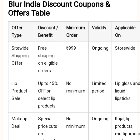
Blur India Discount Coupons &
Offers Table
Offer
Discount /
Minimum
Validity
Applicable
Type
Benefit
Order
On
Sitewide
Free
₹999
Ongoing
Storewide
Shipping
shipping
Offer
on eligible
orders
Lip
Up to 45%
No
Limited
Lip gloss an
Product
OFF on
minimum
period
liquid
Sale
select lip
lipsticks
products
Makeup
Special
No
Ongoing
Kajal, lip
Deal
price cuts
minimum
products,
on
multipurpos