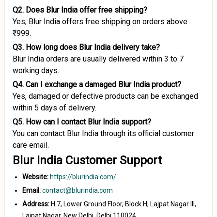
Q2. Does Blur India offer free shipping?
Yes, Blur India offers free shipping on orders above
₹999.
Q3. How long does Blur India delivery take?
Blur India orders are usually delivered within 3 to 7
working days.
Q4. Can I exchange a damaged Blur India product?
Yes, damaged or defective products can be exchanged
within 5 days of delivery.
Q5. How can I contact Blur India support?
You can contact Blur India through its official customer
care email.
Blur India Customer Support
Website:
https://blurindia.com/
Email:
contact@blurindia.com
Address:
H 7, Lower Ground Floor, Block H, Lajpat Nagar III,
Lajpat Nagar, New Delhi, Delhi 110024