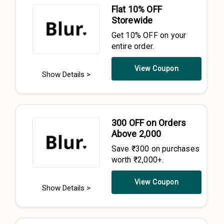
Flat 10% OFF
Storewide
Get 10% OFF on your
entire order.
View Coupon
Show Details >
₹300 OFF on Orders
Above ₹2,000
Save ₹300 on purchases
worth ₹2,000+.
View Coupon
Show Details >