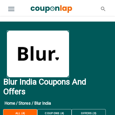
Blur India Coupons And
Offers
Home
/
Stores
/
Blur India
ALL
(
4
)
COUPONS
(
4
)
OFFERS
(
0
)