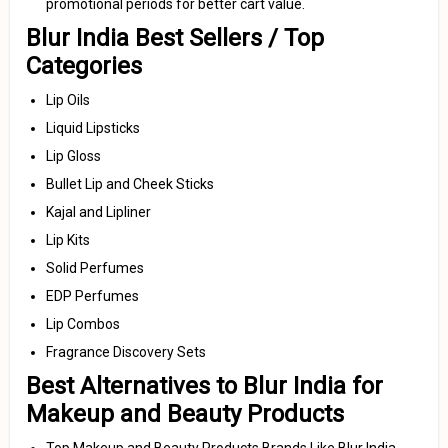
promotional periods for better cart value.
Blur India Best Sellers / Top
Categories
Lip Oils
Liquid Lipsticks
Lip Gloss
Bullet Lip and Cheek Sticks
Kajal and Lipliner
Lip Kits
Solid Perfumes
EDP Perfumes
Lip Combos
Fragrance Discovery Sets
Best Alternatives to Blur India for
Makeup and Beauty Products