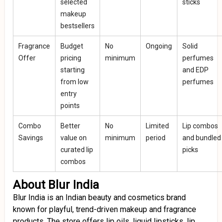
selected
sticks
makeup
bestsellers
Fragrance
Budget
No
Ongoing
Solid
Offer
pricing
minimum
perfumes
starting
and EDP
from low
perfumes
entry
points
Combo
Better
No
Limited
Lip combos
Savings
value on
minimum
period
and bundled
curated lip
picks
combos
About Blur India
Blur India is an Indian beauty and cosmetics brand
known for playful, trend-driven makeup and fragrance
products. The store offers lip oils, liquid lipsticks, lip