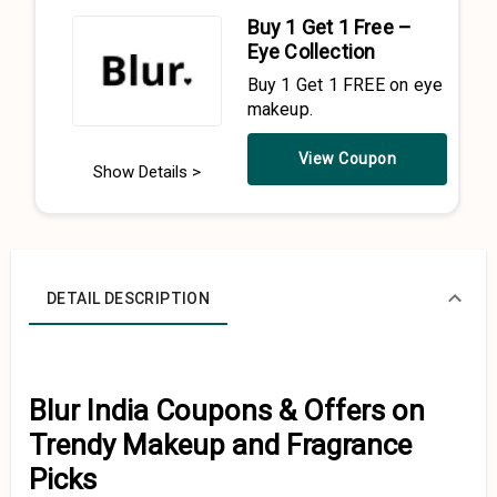
Buy 1 Get 1 Free –
Eye Collection
Buy 1 Get 1 FREE on eye
makeup.
View Coupon
Show Details >
DETAIL DESCRIPTION
Blur India Coupons & Offers on
Trendy Makeup and Fragrance
Picks