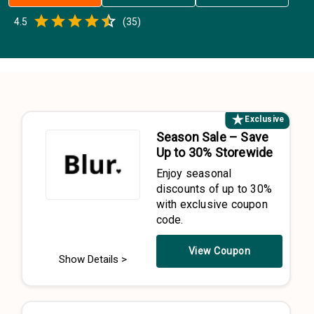
Empty
4.5
(
35
)
0.5 Stars
1 Star
1.5 Stars
2 Stars
2.5 Stars
3 Stars
3.5 Stars
4 Stars
4.5 Stars
5 Stars
Exclusive
Season Sale – Save
Up to 30% Storewide
Enjoy seasonal
discounts of up to 30%
with exclusive coupon
code.
View Coupon
Show Details >