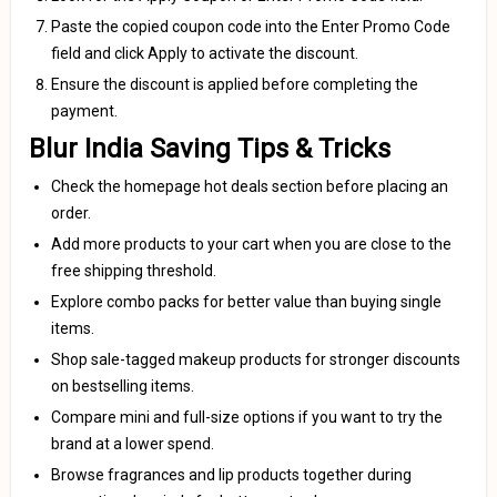
Paste the copied coupon code into the Enter Promo Code
field and click Apply to activate the discount.
Ensure the discount is applied before completing the
payment.
Blur India Saving Tips & Tricks
Check the homepage hot deals section before placing an
order.
Add more products to your cart when you are close to the
free shipping threshold.
Explore combo packs for better value than buying single
items.
Shop sale-tagged makeup products for stronger discounts
on bestselling items.
Compare mini and full-size options if you want to try the
brand at a lower spend.
Browse fragrances and lip products together during