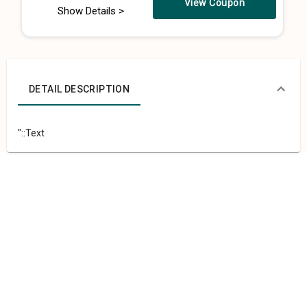
View Coupon
Show Details >
DETAIL DESCRIPTION
"::Text