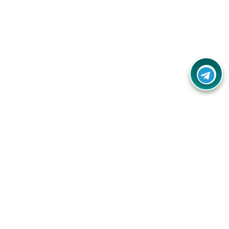
Your one-stop destination for unbeatable deals, discounts,
and savings on online shopping! Our mission is to help you
shop smart and save big on every purchase you make.