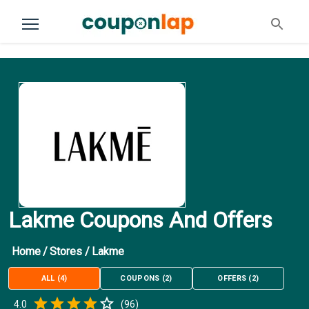
Lakme Coupons And Offers
Home
/
Stores
/
Lakme
ALL
(
4
)
COUPONS
(
2
)
OFFERS
(
2
)
Empty
4.0
(
96
)