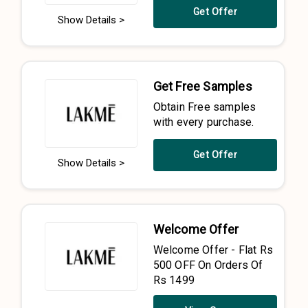
Get Offer
Show Details >
Get Free Samples
Obtain Free samples
with every purchase.
Get Offer
Show Details >
Welcome Offer
Welcome Offer - Flat Rs
500 OFF On Orders Of
Rs 1499