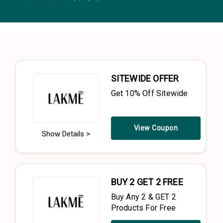
0.5 Stars
1 Star
1.5 Stars
2 Stars
2.5 Stars
3 Stars
3.5 Stars
4 Stars
4.5 Stars
5 Stars
SITEWIDE OFFER
Get 10% Off Sitewide
View Coupon
Show Details >
BUY 2 GET 2 FREE
Buy Any 2 & GET 2
Products For Free