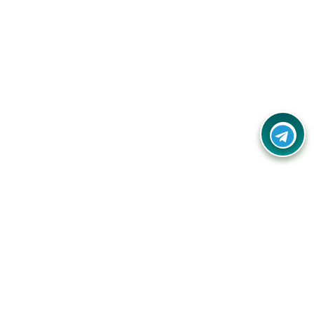
Your one-stop destination for unbeatable deals, discounts,