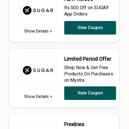
Rs.500 Off on SUGAR
App Orders
View Coupon
Show Details >
Limited Period Offer
Shop Now & Get Free
Products On Purchases
on Myntra
View Coupon
Show Details >
Freebies