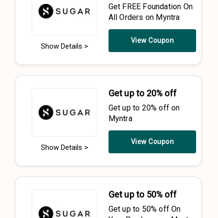
Get FREE Foundation On
All Orders on Myntra
View Coupon
Show Details >
Get up to 20% off
Get up to 20% off on
Myntra
View Coupon
Show Details >
Get up to 50% off
Get up to 50% off On