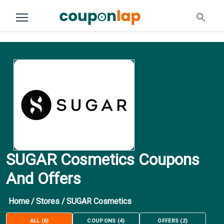
SUGAR Cosmetics Coupons
And Offers
Home
/
Stores
/
SUGAR Cosmetics
ALL
(
6
)
COUPONS
(
4
)
OFFERS
(
2
)