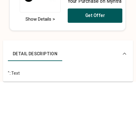
Your Purchase on Myntra
Get Offer
Show Details >
DETAIL DESCRIPTION
"::Text