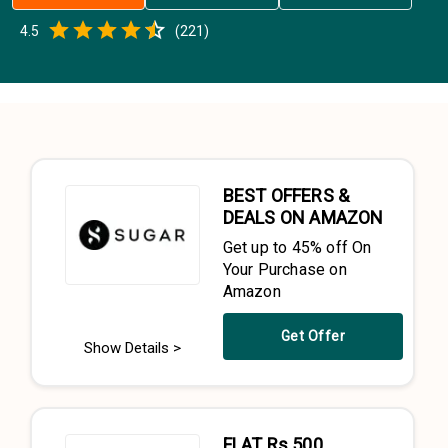
Empty
4.5
(
221
)
0.5 Stars
1 Star
1.5 Stars
2 Stars
2.5 Stars
3 Stars
3.5 Stars
4 Stars
4.5 Stars
5 Stars
BEST OFFERS &
DEALS ON AMAZON
Get up to 45% off On
Your Purchase on
Amazon
Get Offer
Show Details >
FLAT Rs.500