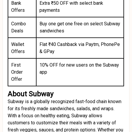
Bank
Extra ₹50 OFF with select bank
Offers
payments
Combo
Buy one get one free on select Subway
Deals
sandwiches
Wallet
Flat ₹40 Cashback via Paytm, PhonePe
Offers
& GPay
First
10% OFF for new users on the Subway
Order
app
Offer
About Subway
Subway is a globally recognized fast-food chain known
for its freshly made sandwiches, salads, and wraps.
With a focus on healthy eating, Subway allows
customers to customize their meals with a variety of
fresh veggies, sauces, and protein options. Whether you