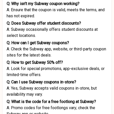
Q: Why isn’t my Subway coupon working?
A: Ensure that the coupon is valid, meets the terms, and
has not expired.
Q: Does Subway offer student discounts?
A: Subway occasionally offers student discounts at
select locations.
Q: How can I get Subway coupons?
A: Check the Subway app, website, or third-party coupon
sites for the latest deals.
Q: How to get Subway 50% off?
A: Look for special promotions, app-exclusive deals, or
limited-time offers.
Q: Can I use Subway coupons in-store?
A: Yes, Subway accepts valid coupons in-store, but
availability may vary.
Q: What is the code for a free footlong at Subway?
A: Promo codes for free footlongs vary; check the
Subway app or website.