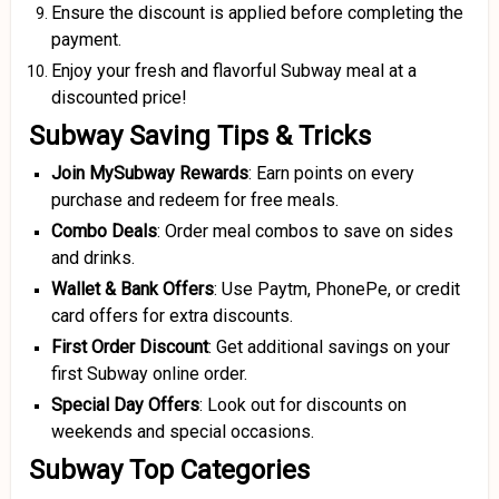
Ensure the discount is applied before completing the
payment.
Enjoy your fresh and flavorful Subway meal at a
discounted price!
Subway Saving Tips & Tricks
Join MySubway Rewards
: Earn points on every
purchase and redeem for free meals.
Combo Deals
: Order meal combos to save on sides
and drinks.
Wallet & Bank Offers
: Use Paytm, PhonePe, or credit
card offers for extra discounts.
First Order Discount
: Get additional savings on your
first Subway online order.
Special Day Offers
: Look out for discounts on
weekends and special occasions.
Subway Top Categories