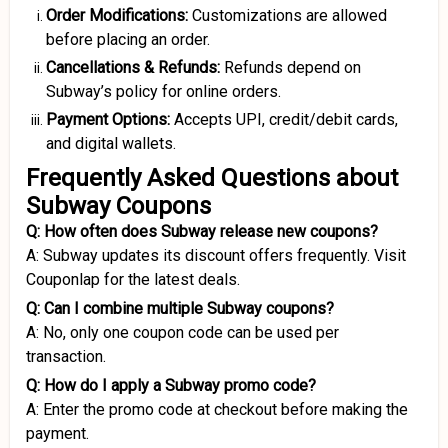
Order Modifications:
Customizations are allowed
before placing an order.
Cancellations
&
Refunds:
Refunds depend on
Subway’s policy for online orders.
Payment Options:
Accepts UPI, credit/debit cards,
and digital wallets.
Frequently Asked Questions about
Subway Coupons
Q: How often does Subway release new coupons?
A: Subway updates its discount offers frequently. Visit
Couponlap for the latest deals.
Q: Can I combine multiple Subway coupons?
A: No, only one coupon code can be used per
transaction.
Q: How do I apply a Subway promo code?
A: Enter the promo code at checkout before making the
payment.