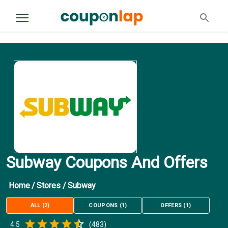
Subway Coupons And Offers
Home
/
Stores
/
Subway
ALL
(
2
)
COUPONS
(
1
)
OFFERS
(
1
)
Empty
4.5
(
483
)