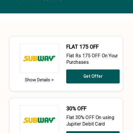
0.5 Stars
1 Star
1.5 Stars
2 Stars
2.5 Stars
3 Stars
3.5 Stars
4 Stars
4.5 Stars
5 Stars
FLAT ₹175 OFF
Flat Rs 175 OFF On Your
Purchases
Get Offer
Show Details >
30% OFF
Flat 30% OFF On using
Jupiter Debit Card