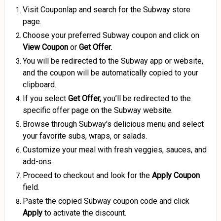
Visit Couponlap and search for the Subway store
page.
Choose your preferred Subway coupon and click on
View Coupon
or
Get Offer.
You will be redirected to the Subway app or website,
and the coupon will be automatically copied to your
clipboard.
If you select
Get Offer,
you’ll be redirected to the
specific offer page on the Subway website.
Browse through Subway's delicious menu and select
your favorite subs, wraps, or salads.
Customize your meal with fresh veggies, sauces, and
add-ons.
Proceed to checkout and look for the
Apply Coupon
field.
Paste the copied Subway coupon code and click
Apply
to activate the discount.