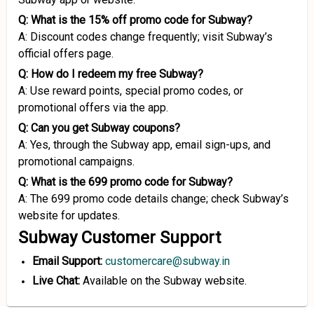
Q: What is the 15% off promo code for Subway?
A: Discount codes change frequently; visit Subway’s
official offers page.
Q: How do I redeem my free Subway?
A: Use reward points, special promo codes, or
promotional offers via the app.
Q: Can you get Subway coupons?
A: Yes, through the Subway app, email sign-ups, and
promotional campaigns.
Q: What is the 699 promo code for Subway?
A: The 699 promo code details change; check Subway’s
website for updates.
Subway Customer Support
Email Support:
customercare@subway.in
Live Chat:
Available on the Subway website.