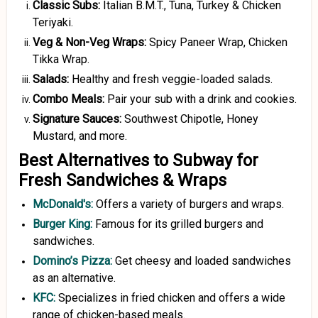
Classic Subs:
Italian B.M.T., Tuna, Turkey & Chicken
Teriyaki.
Veg
&
Non-Veg Wraps:
Spicy Paneer Wrap, Chicken
Tikka Wrap.
Salads:
Healthy and fresh veggie-loaded salads.
Combo Meals:
Pair your sub with a drink and cookies.
Signature Sauces:
Southwest Chipotle, Honey
Mustard, and more.
Best Alternatives to Subway for
Fresh Sandwiches & Wraps
McDonald's
:
Offers a variety of burgers and wraps.
Burger King
:
Famous for its grilled burgers and
sandwiches.
Domino’s Pizza
:
Get cheesy and loaded sandwiches
as an alternative.
KFC
:
Specializes in fried chicken and offers a wide
range of chicken-based meals.