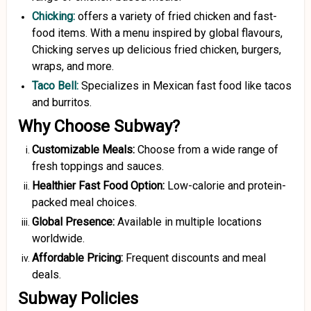
Chicking
:
offers a variety of fried chicken and fast-
food items. With a menu inspired by global flavours,
Chicking serves up delicious fried chicken, burgers,
wraps, and more.
Taco Bell
:
Specializes in Mexican fast food like tacos
and burritos.
Why Choose Subway?
Customizable Meals:
Choose from a wide range of
fresh toppings and sauces.
Healthier Fast Food Option:
Low-calorie and protein-
packed meal choices.
Global Presence:
Available in multiple locations
worldwide.
Affordable Pricing:
Frequent discounts and meal
deals.
Subway Policies