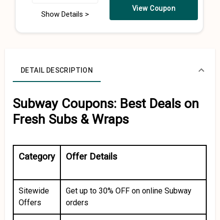
View Coupon
Show Details >
DETAIL DESCRIPTION
Subway Coupons: Best Deals on
Fresh Subs & Wraps
Category
Offer Details
Sitewide
Get up to 30% OFF on online Subway
Offers
orders