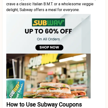
crave a classic Italian B.M.T. or a wholesome veggie
delight, Subway offers a meal for everyone.
How to Use Subway Coupons