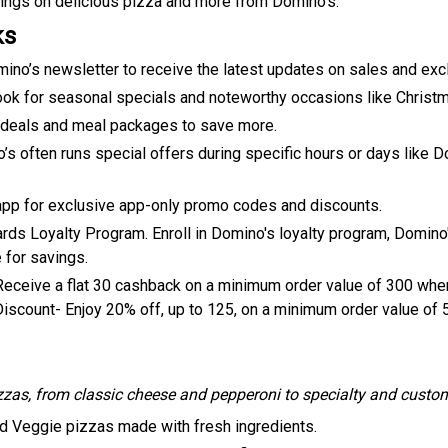
ings on delicious pizza and more from Domino's.
ks
mino’s newsletter to receive the latest updates on sales and exc
look for seasonal specials and noteworthy occasions like Christ
deals and meal packages to save more.
’s often runs special offers during specific hours or days like
pp for exclusive app-only promo codes and discounts.
 Loyalty Program. Enroll in Domino's loyalty program, Domino's
 for savings.
eive a flat ₹30 cashback on a minimum order value of ₹300 when
Discount- Enjoy 20% off, up to ₹125, on a minimum order value of 
zzas, from classic cheese and pepperoni to specialty and custo
d Veggie pizzas made with fresh ingredients.