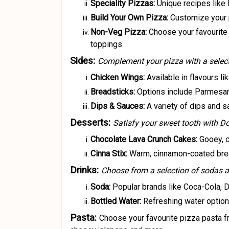
Speciality Pizzas:
Unique recipes like
Build Your Own Pizza:
Customize your p
Non-Veg Pizza:
Choose your favourite
toppings
Sides:
Complement your pizza with a selecti
Chicken Wings:
Available in flavours l
Breadsticks:
Options include Parmesan
Dips & Sauces:
A variety of dips and 
Desserts:
Satisfy your sweet tooth with D
Chocolate Lava Crunch Cakes:
Gooey, c
Cinna Stix:
Warm, cinnamon-coated bread
Drinks:
Choose from a selection of sodas a
Soda:
Popular brands like Coca-Cola, D
Bottled Water:
Refreshing water options
Pasta:
Choose your favourite pizza pasta f