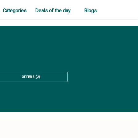
Categories
Deals of the day
Blogs
OFFERS
(
2
)