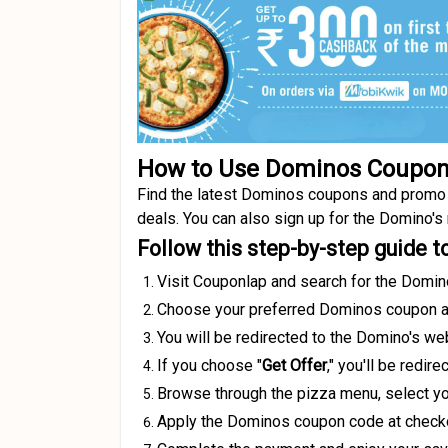
How to Use Dominos Coupo
Find the latest Dominos coupons and promo c
deals. You can also sign up for the Domino's
Follow this step-by-step guide 
Visit Couponlap and search for the Domin
Choose your preferred Dominos coupon an
You will be redirected to the Domino's web
If you choose "
Get Offer
," you'll be redi
Browse through the pizza menu, select you
Apply the Dominos coupon code at checkout