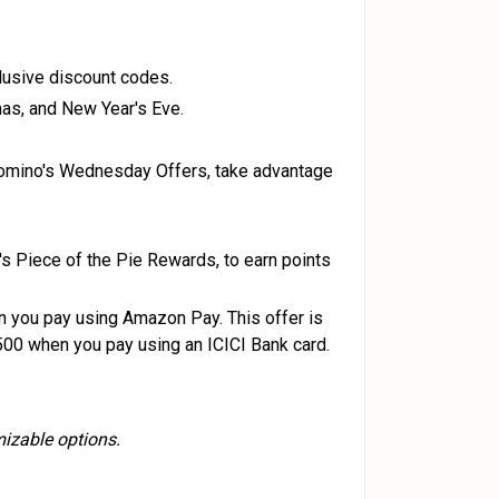
lusive discount codes.
mas, and New Year's Eve.
 Domino's Wednesday Offers, take advantage
 Piece of the Pie Rewards, to earn points
 you pay using Amazon Pay. This offer is
₹500 when you pay using an ICICI Bank card.
mizable options.