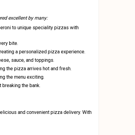
ered excellent by many:
eroni to unique speciality pizzas with
ery bite.
reating a personalized pizza experience.
heese, sauce, and toppings.
ing the pizza arrives hot and fresh.
ing the menu exciting.
t breaking the bank.
delicious and convenient pizza delivery. With