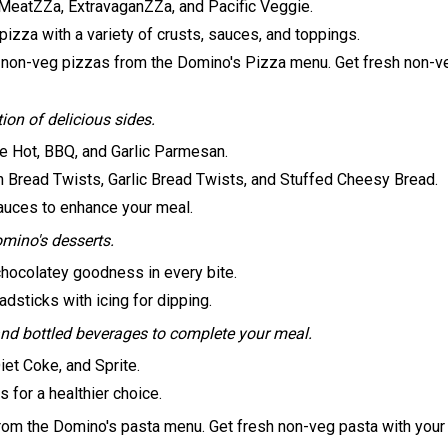
 MeatZZa, ExtravaganZZa, and Pacific Veggie.
izza with a variety of crusts, sauces, and toppings.
 non-veg pizzas from the Domino's Pizza menu. Get fresh non-ve
on of delicious sides.
ike Hot, BBQ, and Garlic Parmesan.
 Bread Twists, Garlic Bread Twists, and Stuffed Cheesy Bread.
sauces to enhance your meal.
omino's desserts.
hocolatey goodness in every bite.
sticks with icing for dipping.
nd bottled beverages to complete your meal.
iet Coke, and Sprite.
 for a healthier choice.
rom the Domino's pasta menu. Get fresh non-veg pasta with your 