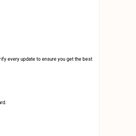
ify every update to ensure you get the best
rd.
.