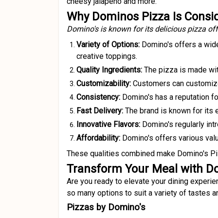
cheesy jalapeno and more.
Why Dominos Pizza Is Consid
Domino's is known for its delicious pizza off
Variety of Options:
Domino's offers a wide
creative toppings.
Quality Ingredients:
The pizza is made with
Customizability:
Customers can customize t
Consistency:
Domino's has a reputation fo
Fast Delivery:
The brand is known for its e
Innovative Flavors:
Domino's regularly int
Affordability:
Domino's offers various value
These qualities combined make Domino's Pizz
Transform Your Meal with D
Are you ready to elevate your dining experien
so many options to suit a variety of tastes 
Pizzas by Domino's