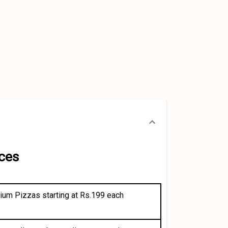
ces
dium Pizzas starting at Rs.199 each