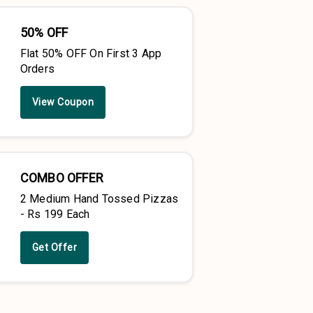
50% OFF
Flat 50% OFF On First 3 App
Orders
View Coupon
COMBO OFFER
2 Medium Hand Tossed Pizzas
- Rs 199 Each
Get Offer