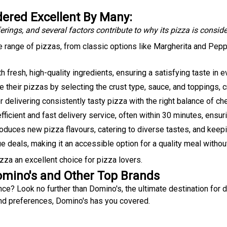
ered Excellent By Many:
erings, and several factors contribute to why its pizza is consid
 range of pizzas, from classic options like Margherita and Pepp
 fresh, high-quality ingredients, ensuring a satisfying taste in ev
heir pizzas by selecting the crust type, sauce, and toppings, c
r delivering consistently tasty pizza with the right balance of c
fficient and fast delivery service, often within 30 minutes, ensur
roduces new pizza flavours, catering to diverse tastes, and keep
 deals, making it an accessible option for a quality meal withou
a an excellent choice for pizza lovers.
omino's and Other Top Brands
ce? Look no further than Domino's, the ultimate destination for 
and preferences, Domino's has you covered.