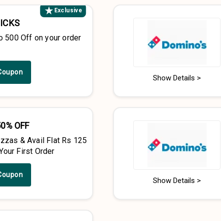
Exclusive
PICKS
o ₹500 Off on your order
Coupon
Show Details >
50% OFF
zzas & Avail Flat Rs 125
our First Order
Coupon
Show Details >