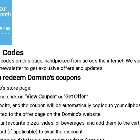
n Codes
odes on this page, handpicked from across the internet. We ver
 newsletter to get exclusive offers and updates.
to redeem Domino's coupons
o's store page.
d click on “
View Coupon
” or “
Get Offer
.”
site, and the coupon will be automatically copied to your clipboa
rected to the offer page on the Domino's website.
r favourite pizza, sides, or beverages, and add them to the cart
 (if applicable) to avail the discount.