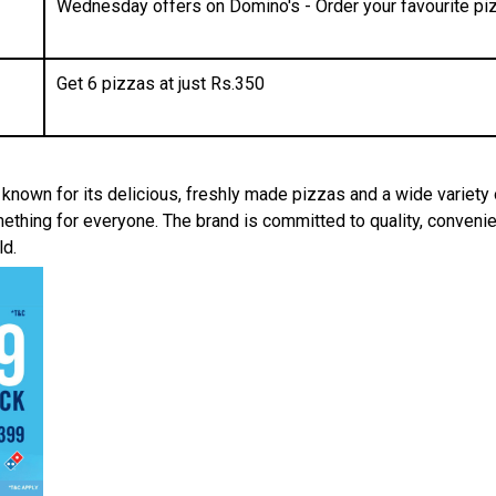
Wednesday offers on Domino's - Order your favourite piz
Get 6 pizzas at just Rs.350
, known for its delicious, freshly made pizzas and a wide variety
thing for everyone. The brand is committed to quality, convenie
ld.