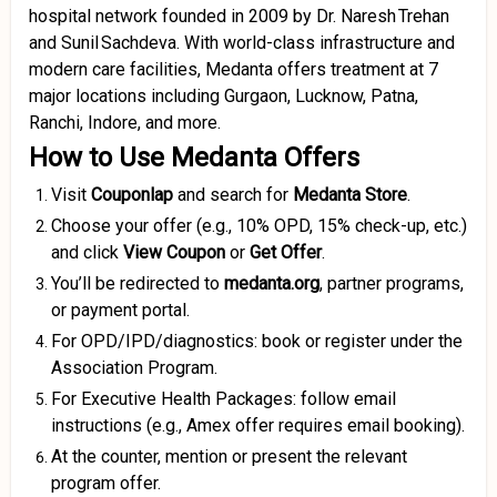
hospital network founded in 2009 by Dr. Naresh Trehan
and Sunil Sachdeva. With world-class infrastructure and
modern care facilities, Medanta offers treatment at 7
major locations including Gurgaon, Lucknow, Patna,
Ranchi, Indore, and more
.
How to Use Medanta Offers
Visit
Couponlap
and search for
Medanta Store
.
Choose your offer (e.g., 10% OPD, 15% check-up, etc.)
and click
View Coupon
or
Get Offer
.
You’ll be redirected to
medanta.org
, partner programs,
or payment portal.
For OPD/IPD/diagnostics: book or register under the
Association Program.
For Executive Health Packages: follow email
instructions (e.g., Amex offer requires email booking).
At the counter, mention or present the relevant
program offer.