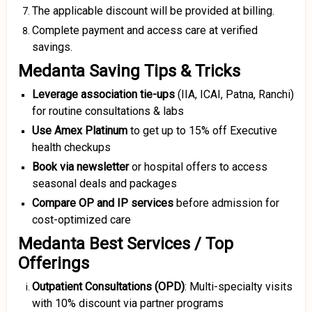
The applicable discount will be provided at billing.
Complete payment and access care at verified
savings.
Medanta Saving Tips & Tricks
Leverage association tie-ups
(IIA, ICAI, Patna, Ranchi)
for routine consultations & labs
Use Amex Platinum
to get up to 15% off Executive
health checkups
Book via newsletter
or hospital offers to access
seasonal deals and packages
Compare OP and IP services
before admission for
cost-optimized care
Medanta Best Services / Top
Offerings
Outpatient Consultations (OPD)
: Multi-specialty visits
with 10% discount via partner programs