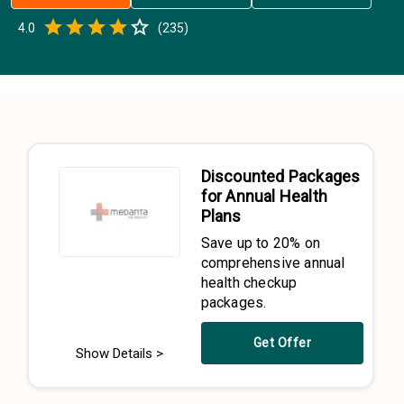
Empty
4.0
(
235
)
0.5 Stars
1 Star
1.5 Stars
2 Stars
2.5 Stars
3 Stars
3.5 Stars
4 Stars
4.5 Stars
5 Stars
Discounted Packages
for Annual Health
Plans
Save up to 20% on
comprehensive annual
health checkup
packages.
Get Offer
Show Details >