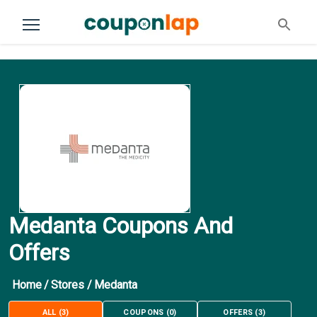
Medanta Coupons And
Offers
Home
/
Stores
/
Medanta
ALL
(
3
)
COUPONS
(
0
)
OFFERS
(
3
)