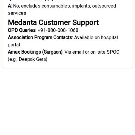
A:
No; excludes consumables, implants, outsourced
services
Medanta Customer Support
OPD Queries
: +91-880-000-1068
Association Program Contacts
: Available on hospital
portal
Amex Bookings (Gurgaon)
: Via email or on-site SPOC
(e.g., Deepak Gera)