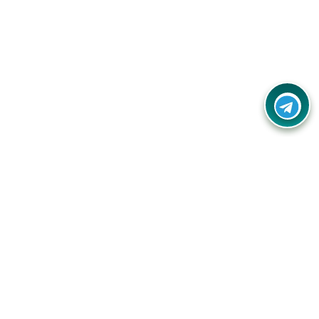
Your one-stop destination for unbeatable deals, discounts,
and savings on online shopping! Our mission is to help you
shop smart and save big on every purchase you make.