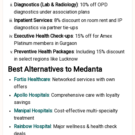
Diagnostics (Lab & Radiology)
: 10% off OPD
diagnostics under association plans
Inpatient Services
: 8% discount on room rent and IP
diagnostics via partner tie-ups
Executive Health Check-ups
: 15% off for Amex
Platinum members in Gurgaon
Preventive Health Packages
: Including 15% discount
in select regions like Lucknow
Best Alternatives to Medanta
Fortis Healthcare
:
Networked services with own
offers
Apollo Hospitals
:
Comprehensive care with loyalty
savings
Manipal Hospitals
:
Cost-effective multi-specialty
treatment
Rainbow Hospital
:
Major wellness & health check
deals