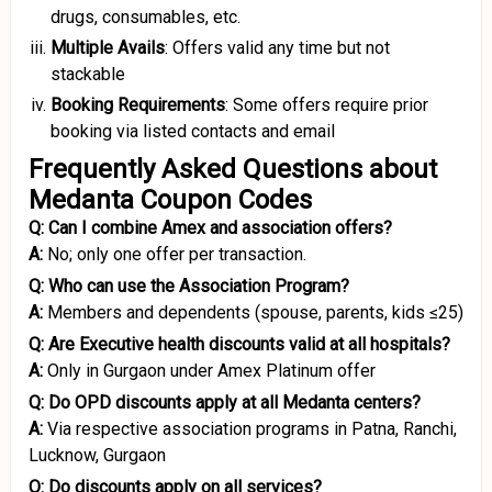
drugs, consumables, etc.
Multiple Avails
: Offers valid any time but not
stackable
Booking Requirements
: Some offers require prior
booking via listed contacts and email
Frequently Asked Questions about
Medanta Coupon Codes
Q: Can I combine Amex and association offers?
A:
No; only one offer per transaction.
Q: Who can use the Association Program?
A:
Members and dependents (spouse, parents, kids ≤25)
Q: Are Executive health discounts valid at all hospitals?
A:
Only in Gurgaon under Amex Platinum offer
Q: Do OPD discounts apply at all Medanta centers?
A:
Via respective association programs in Patna, Ranchi,
Lucknow, Gurgaon
Q: Do discounts apply on all services?