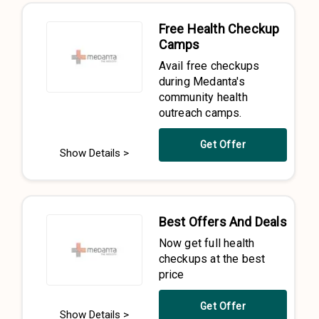
Free Health Checkup
Camps
Avail free checkups
during Medanta's
community health
outreach camps.
Get Offer
Show Details >
Best Offers And Deals
Now get full health
checkups at the best
price
Get Offer
Show Details >