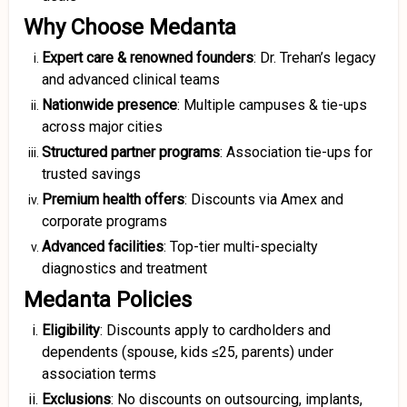
Why Choose Medanta
Expert care & renowned founders
: Dr. Trehan’s legacy
and advanced clinical teams
Nationwide presence
: Multiple campuses & tie-ups
across major cities
Structured partner programs
: Association tie-ups for
trusted savings
Premium health offers
: Discounts via Amex and
corporate programs
Advanced facilities
: Top-tier multi-specialty
diagnostics and treatment
Medanta Policies
Eligibility
: Discounts apply to cardholders and
dependents (spouse, kids ≤25, parents) under
association terms
Exclusions
: No discounts on outsourcing, implants,