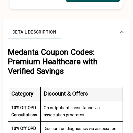
DETAIL DESCRIPTION
Medanta Coupon Codes:
Premium Healthcare with
Verified Savings
Category
Discount & Offers
10% Off OPD
On outpatient consultation via
Consultations
association programs
10% Off OPD
Discount on diagnostics via association