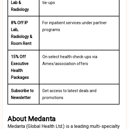
Lab &
tie-ups
Radiology
8% Off IP
For inpatient services under partner
Lab,
programs
Radiology &
Room Rent
15% Off
On select health check-ups via
Executive
Amex/association offers
Health
Packages
Subscribe to
Get access to latest deals and
Newsletter
promotions
About Medanta
Medanta (Global Health Ltd.) is a leading multi-specialty