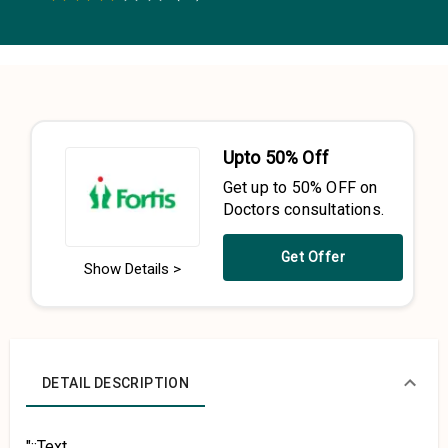
0.5 Stars
1 Star
1.5 Stars
2 Stars
2.5 Stars
3 Stars
3.5 Stars
4 Stars
4.5 Stars
5 Stars
Upto 50% Off
Get up to 50% OFF on
Doctors consultations.
Get Offer
Show Details >
DETAIL DESCRIPTION
"::Text