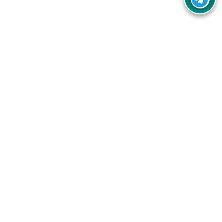
Your one-stop destination for unbeatable deals, discounts,
and savings on online shopping! Our mission is to help you
shop smart and save big on every purchase you make.
Follow Us
Quick Links
Company
Catagories
Contact Us