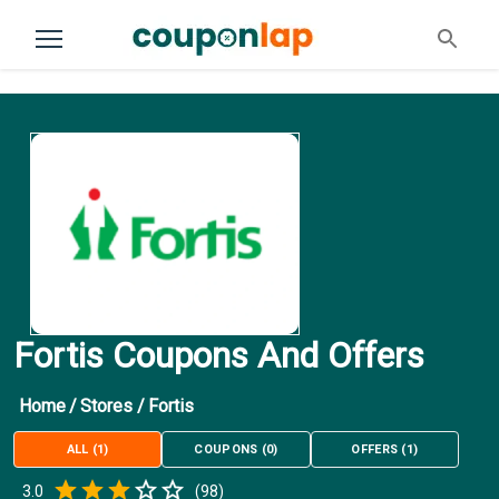
Fortis Coupons And Offers
Home
/
Stores
/
Fortis
ALL
(
1
)
COUPONS
(
0
)
OFFERS
(
1
)
Empty
3.0
(
98
)