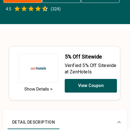
Empty
4.5
(
324
)
0.5 Stars
1 Star
1.5 Stars
2 Stars
2.5 Stars
3 Stars
3.5 Stars
4 Stars
4.5 Stars
5 Stars
5% Off Sitewide
Verified 5% Off Sitewide
at ZenHotels
View Coupon
Show Details >
DETAIL DESCRIPTION