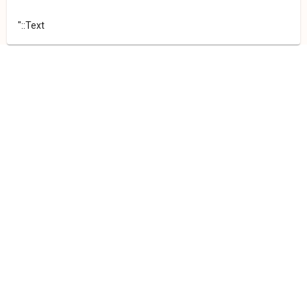
"::Text