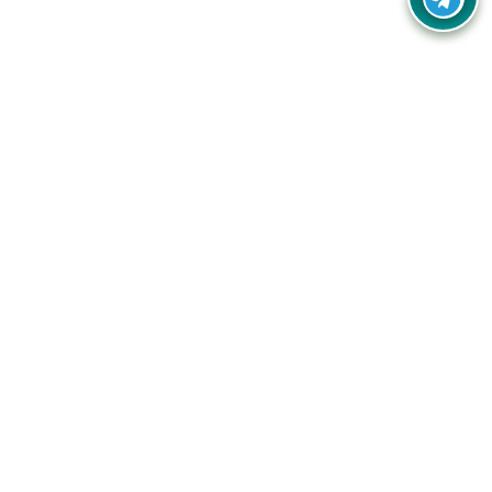
Your one-stop destination for unbeatable deals, discounts,
and savings on online shopping! Our mission is to help you
shop smart and save big on every purchase you make.
Follow Us
Quick Links
Company
Catagories
Contact Us