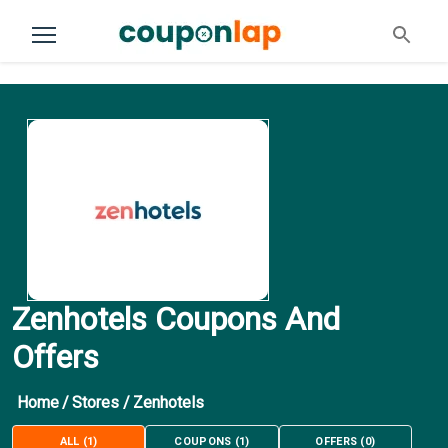
Zenhotels Coupons And
Offers
Home
/
Stores
/
Zenhotels
ALL
(
1
)
COUPONS
(
1
)
OFFERS
(
0
)