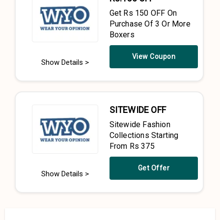
Get Rs 150 OFF On
Purchase Of 3 Or More
Boxers
View Coupon
Show Details >
SITEWIDE OFF
Sitewide Fashion
Collections Starting
From Rs 375
Get Offer
Show Details >