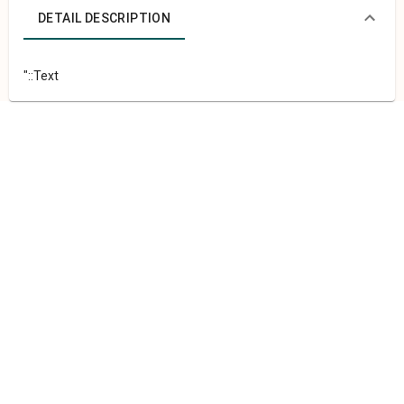
DETAIL DESCRIPTION
"::Text