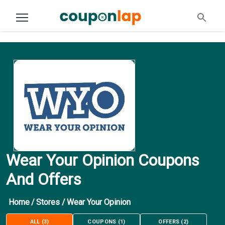
Wear Your Opinion Coupons
And Offers
Home
/
Stores
/
Wear Your Opinion
ALL
(
3
)
COUPONS
(
1
)
OFFERS
(
2
)