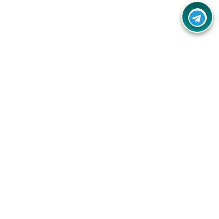
Your one-stop destination for unbeatable deals, discounts,
and savings on online shopping! Our mission is to help you
shop smart and save big on every purchase you make.
Follow Us
Quick Links
Company