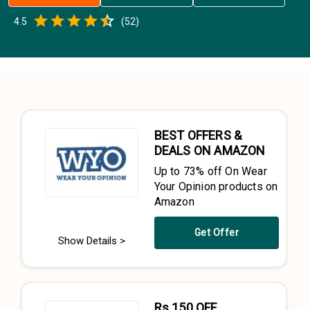
Empty
4.5
(
52
)
0.5 Stars
1 Star
1.5 Stars
2 Stars
2.5 Stars
3 Stars
3.5 Stars
4 Stars
4.5 Stars
5 Stars
BEST OFFERS &
DEALS ON AMAZON
Up to 73% off On Wear
Your Opinion products on
Amazon
Get Offer
Show Details >
Rs.150 OFF