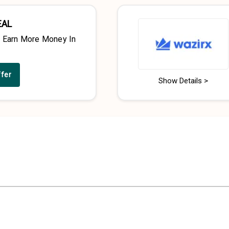
EAL
& Earn More Money In
ffer
Show Details >