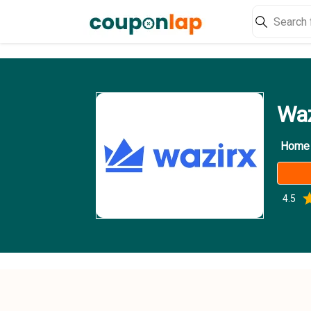
Waz
Home
4.5
0
1