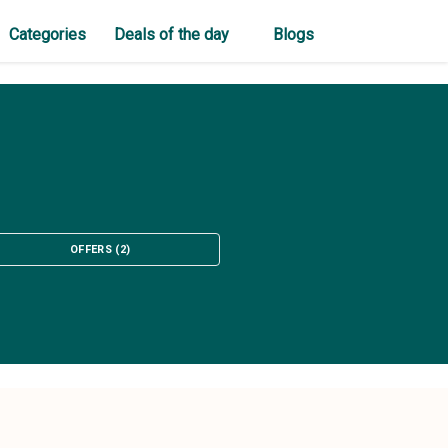
Categories
Deals of the day
Blogs
OFFERS
(
2
)