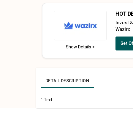
HOT D
Invest 
Wazirx
Get O
Show Details >
DETAIL DESCRIPTION
"::Text