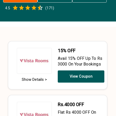
Empty
4.5
(
171
)
0.5 Stars
1 Star
1.5 Stars
2 Stars
2.5 Stars
3 Stars
3.5 Stars
4 Stars
4.5 Stars
5 Stars
15% OFF
Avail 15% OFF Up To Rs
3000 On Your Bookings
View Coupon
Show Details >
Rs.4000 OFF
Flat Rs 4000 OFF On