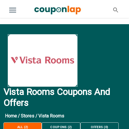
Vista Rooms Coupons And
Offers
Home
/
Stores
/
Vista Rooms
ALL
(
2
)
COUPONS
(
2
)
OFFERS
(
0
)