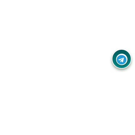
Your one-stop destination for unbeatable deals, discounts,