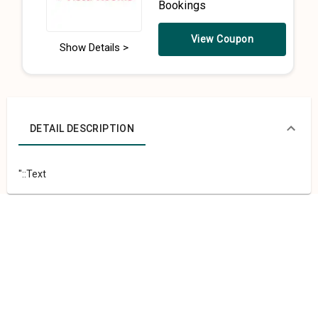
Bookings
View Coupon
Show Details >
DETAIL DESCRIPTION
"::Text