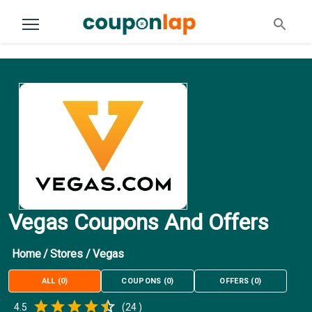
Vegas Coupons And Offers
Home
/
Stores
/
Vegas
ALL
(
0
)
COUPONS
(
0
)
OFFERS
(
0
)
Empty
4.5
(
24
)