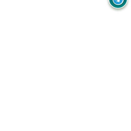
Your one-stop destination for unbeatable deals, discounts,
and savings on online shopping! Our mission is to help you
shop smart and save big on every purchase you make.
Follow Us
Quick Links
Company
Catagories
Contact Us