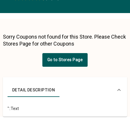
0.5 Stars
1 Star
1.5 Stars
2 Stars
2.5 Stars
3 Stars
3.5 Stars
4 Stars
4.5 Stars
5 Stars
Sorry Coupons not found for this Store. Please Check
Stores Page for other Coupons
Go to Stores Page
DETAIL DESCRIPTION
"::Text