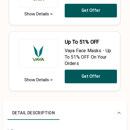
Get Offer
Show Details >
Up To 51% OFF
Vaya Face Masks - Up
To 51% OFF On Your
Orders
Get Offer
Show Details >
DETAIL DESCRIPTION