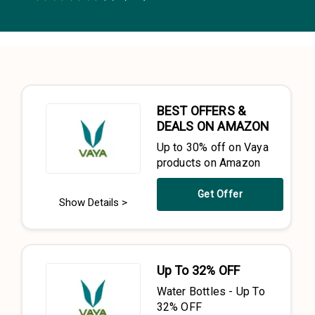
0.5 Stars
1 Star
1.5 Stars
2 Stars
2.5 Stars
3 Stars
3.5 Stars
4 Stars
4.5 Stars
5 Stars
BEST OFFERS &
DEALS ON AMAZON
Up to 30% off on Vaya
products on Amazon
Get Offer
Show Details >
Up To 32% OFF
Water Bottles - Up To
32% OFF