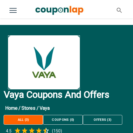
Vaya Coupons And Offers
Home
/
Stores
/
Vaya
ALL
(
3
)
COUPONS
(
0
)
OFFERS
(
3
)
Empty
4.5
(
150
)