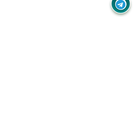
Your one-stop destination for unbeatable deals, discounts,
and savings on online shopping! Our mission is to help you
shop smart and save big on every purchase you make.
Follow Us
Quick Links
Company