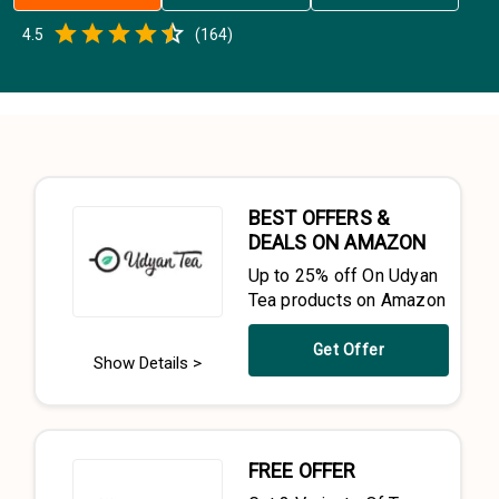
Empty
4.5
(
164
)
0.5 Stars
1 Star
1.5 Stars
2 Stars
2.5 Stars
3 Stars
3.5 Stars
4 Stars
4.5 Stars
5 Stars
BEST OFFERS &
DEALS ON AMAZON
Up to 25% off On Udyan
Tea products on Amazon
Get Offer
Show Details >
FREE OFFER