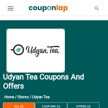
Udyan Tea Coupons And
Offers
Home
/
Stores
/
Udyan Tea
ALL
(
3
)
COUPONS
(
1
)
OFFERS
(
2
)