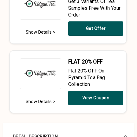
Get 3 Variants Of Tea
Samples Free With Your
Order
Get Offer
Show Details >
FLAT 20% OFF
Flat 20% OFF On
Pyramid Tea Bag
Collection
View Coupon
Show Details >
DETAIL DESCRIPTION