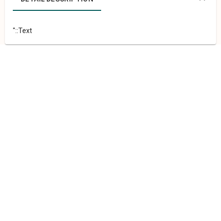
"::Text