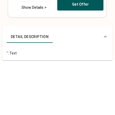
Get Offer
Show Details >
DETAIL DESCRIPTION
"::Text