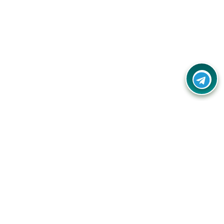
Your one-stop destination for unbeatable deals, discounts,
and savings on online shopping! Our mission is to help you
shop smart and save big on every purchase you make.