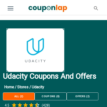
Udacity Coupons And Offers
Home
/
Stores
/
Udacity
ALL
(
2
)
COUPONS
(
0
)
OFFERS
(
2
)
Empty
4.5
(
428
)