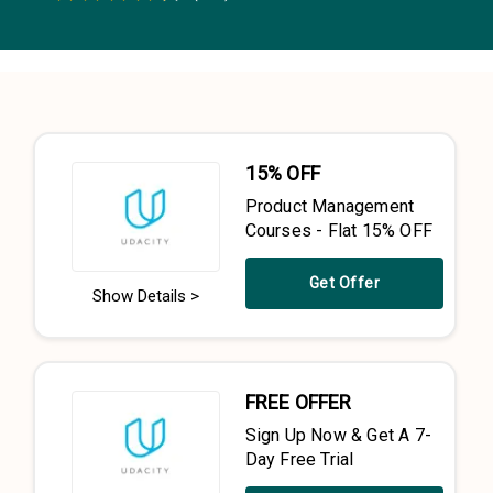
0.5 Stars
1 Star
1.5 Stars
2 Stars
2.5 Stars
3 Stars
3.5 Stars
4 Stars
4.5 Stars
5 Stars
15% OFF
Product Management
Courses - Flat 15% OFF
Get Offer
Show Details >
FREE OFFER
Sign Up Now & Get A 7-
Day Free Trial