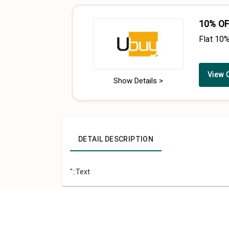
10% OF
Flat 10
View 
Show Details >
DETAIL DESCRIPTION
"::Text