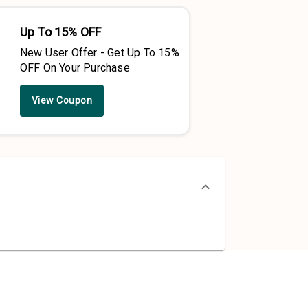
Up To 15% OFF
New User Offer - Get Up To 15%
OFF On Your Purchase
View Coupon