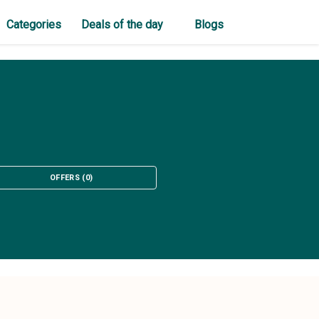
Categories
Deals of the day
Blogs
OFFERS
(
0
)