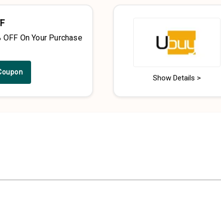
F
% OFF On Your Purchase
Coupon
Show Details >