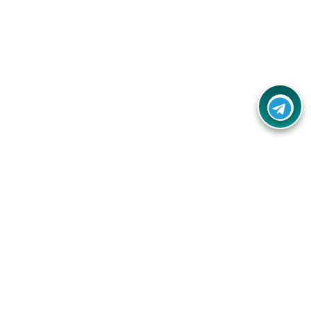
Contact Us
Call Us:
(+91) - 8328688412
Email:
info@couponlap.in