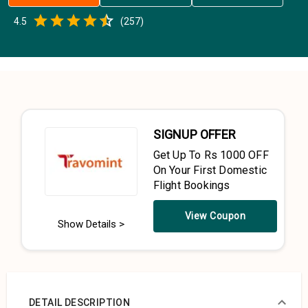
Empty
4.5
(
257
)
0.5 Stars
1 Star
1.5 Stars
2 Stars
2.5 Stars
3 Stars
3.5 Stars
4 Stars
4.5 Stars
5 Stars
SIGNUP OFFER
Get Up To Rs 1000 OFF
On Your First Domestic
Flight Bookings
View Coupon
Show Details >
DETAIL DESCRIPTION