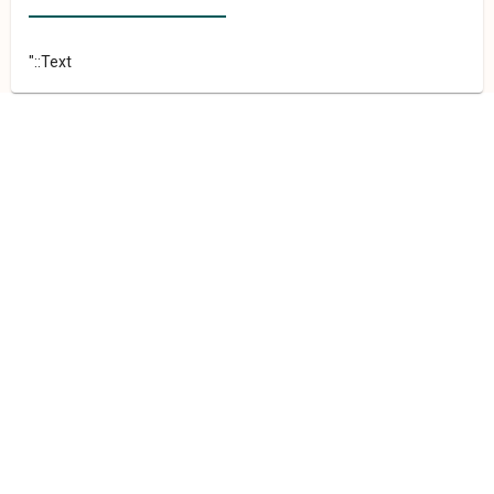
"::Text