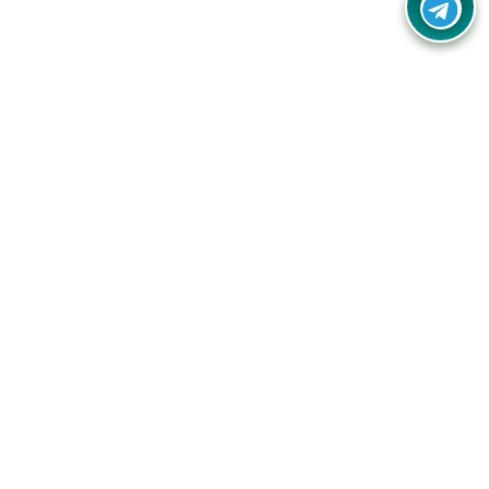
Your one-stop destination for unbeatable deals, discounts,
and savings on online shopping! Our mission is to help you
shop smart and save big on every purchase you make.
Follow Us
Quick Links
Company