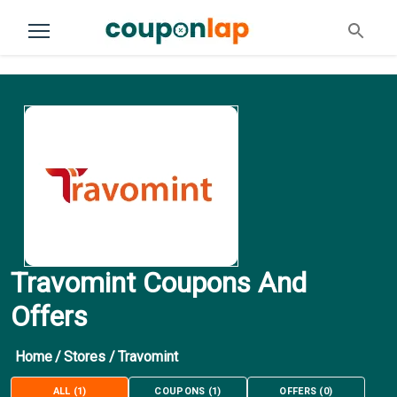
Travomint Coupons And
Offers
Home
/
Stores
/
Travomint
ALL
(
1
)
COUPONS
(
1
)
OFFERS
(
0
)