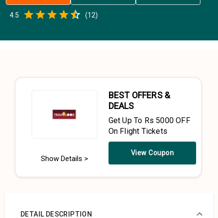
Empty
4.5
(
12
)
0.5 Stars
1 Star
1.5 Stars
2 Stars
2.5 Stars
3 Stars
3.5 Stars
4 Stars
4.5 Stars
5 Stars
BEST OFFERS &
DEALS
Get Up To Rs 5000 OFF
On Flight Tickets
View Coupon
Show Details >
DETAIL DESCRIPTION