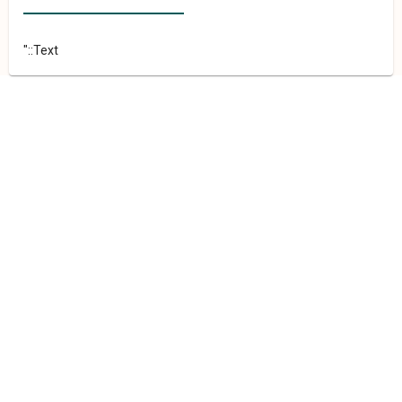
"::Text