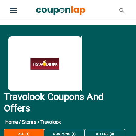
Travolook Coupons And
Offers
Home
/
Stores
/
Travolook
ALL
(
1
)
COUPONS
(
1
)
OFFERS
(
0
)