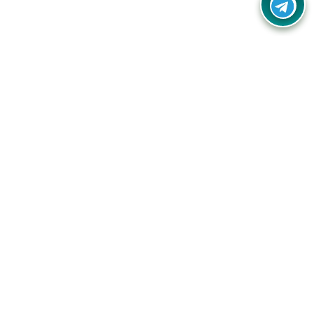
Your one-stop destination for unbeatable deals, discounts,
and savings on online shopping! Our mission is to help you
shop smart and save big on every purchase you make.
Follow Us
Quick Links
Company