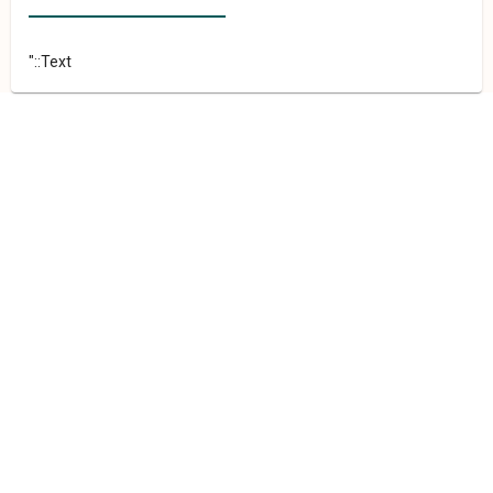
"::Text