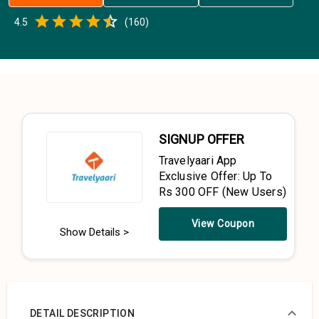
Empty
4.5
(
160
)
0.5 Stars
1 Star
1.5 Stars
2 Stars
2.5 Stars
3 Stars
3.5 Stars
4 Stars
4.5 Stars
5 Stars
SIGNUP OFFER
Travelyaari App
Exclusive Offer: Up To
Rs 300 OFF (New Users)
View Coupon
Show Details >
DETAIL DESCRIPTION