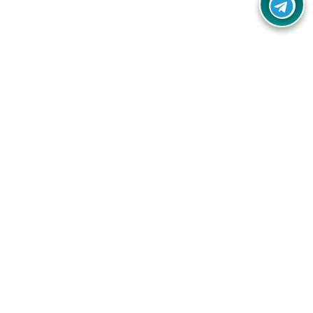
Your one-stop destination for unbeatable deals, discounts,
and savings on online shopping! Our mission is to help you
shop smart and save big on every purchase you make.
Follow Us
Quick Links
Company