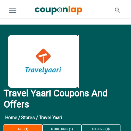
Travel Yaari Coupons And
Offers
Home
/
Stores
/
Travel Yaari
ALL
(
1
)
COUPONS
(
1
)
OFFERS
(
0
)