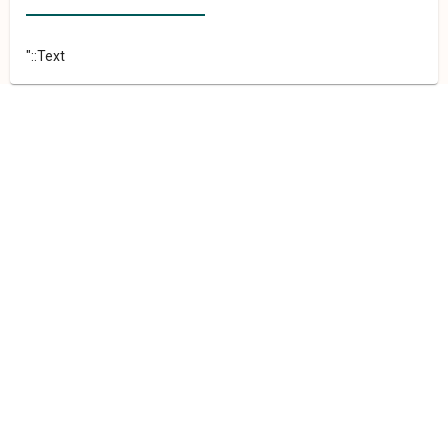
"::Text