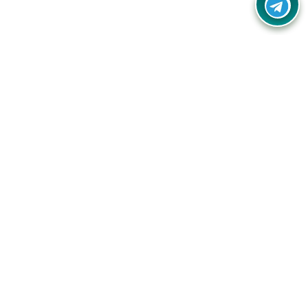
Your one-stop destination for unbeatable deals, discounts,
and savings on online shopping! Our mission is to help you
shop smart and save big on every purchase you make.
Follow Us
Quick Links
Company