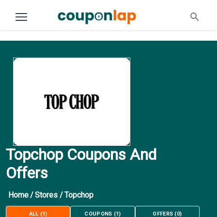
Topchop Coupons And
Offers
Home
/
Stores
/
Topchop
ALL
(
1
)
COUPONS
(
1
)
OFFERS
(
0
)