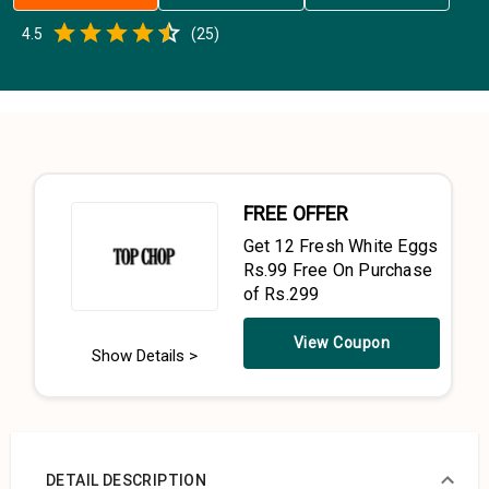
Empty
4.5
(
25
)
0.5 Stars
1 Star
1.5 Stars
2 Stars
2.5 Stars
3 Stars
3.5 Stars
4 Stars
4.5 Stars
5 Stars
FREE OFFER
Get 12 Fresh White Eggs
Rs.99 Free On Purchase
of Rs.299
View Coupon
Show Details >
DETAIL DESCRIPTION