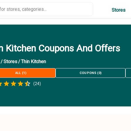
Stores
n Kitchen Coupons And Offers
/
Stores
/
Thin Kitchen
ALL
(
1
)
COUPONS
(
0
)
Empty
(
24
)
.5 Stars
 Star
1.5 Stars
2 Stars
2.5 Stars
3 Stars
3.5 Stars
4 Stars
4.5 Stars
5 Stars