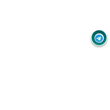
Contact Us
Call Us:
(+91) - 8328688412
Email:
info@couponlap.in