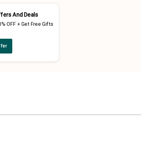
ffers And Deals
0% OFF + Get Free Gifts
ffer