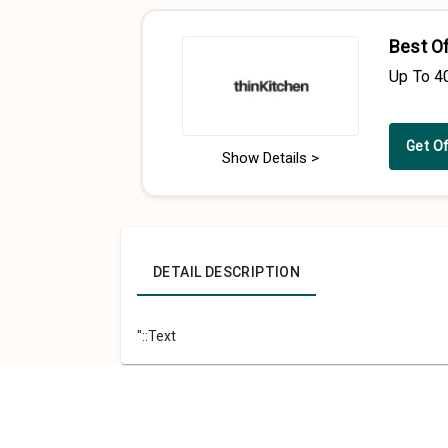
Best O
Up To 4
Get O
Show Details >
DETAIL DESCRIPTION
"::Text