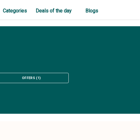
Categories
Deals of the day
Blogs
OFFERS
(
1
)