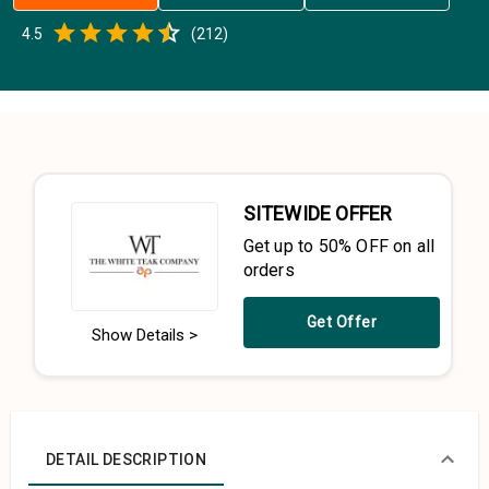
Empty
4.5
(
212
)
0.5 Stars
1 Star
1.5 Stars
2 Stars
2.5 Stars
3 Stars
3.5 Stars
4 Stars
4.5 Stars
5 Stars
SITEWIDE OFFER
Get up to 50% OFF on all
orders
Get Offer
Show Details >
DETAIL DESCRIPTION