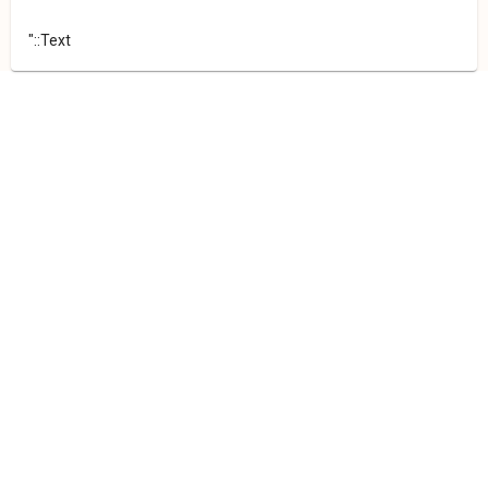
"::Text