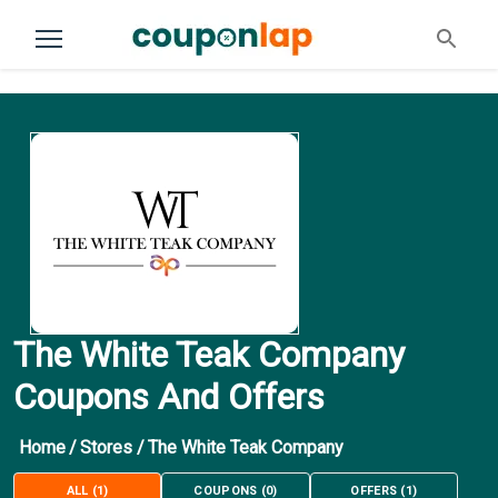
The White Teak Company
Coupons And Offers
Home
/
Stores
/
The White Teak Company
ALL
(
1
)
COUPONS
(
0
)
OFFERS
(
1
)