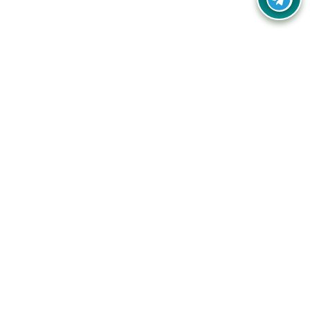
Your one-stop destination for unbeatable deals, discounts,
and savings on online shopping! Our mission is to help you
shop smart and save big on every purchase you make.
Follow Us
Quick Links
Company
Catagories
Contact Us