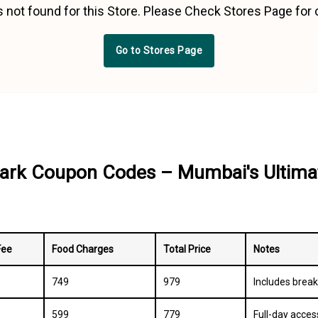
 not found for this Store. Please Check Stores Page for
Go to Stores Page
ark Coupon Codes – Mumbai's Ultima
Fee
Food Charges
Total Price
Notes
₹749
₹979
Includes break
₹599
₹779
Full-day acces