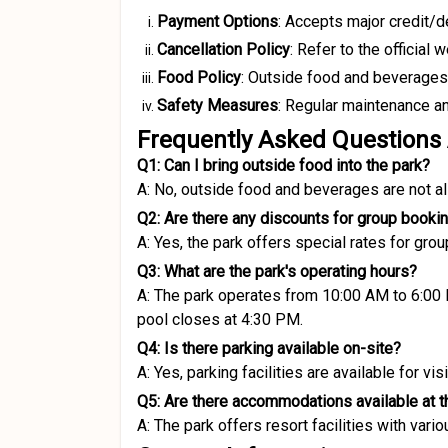
Payment Options
:
Accepts major credit/deb
Cancellation Policy
:
Refer to the official 
Food Policy
:
Outside food and beverages a
Safety Measures
:
Regular maintenance and
Frequently Asked Questions
Q1: Can I bring outside food into the park?
A: No, outside food and beverages are not al
Q2: Are there any discounts for group booki
A: Yes, the park offers special rates for gro
Q3: What are the park's operating hours?
A: The park operates from 10:00 AM to 6:00
pool closes at 4:30 PM.
Q4: Is there parking available on-site?
A: Yes, parking facilities are available for visi
Q5: Are there accommodations available at t
A: The park offers resort facilities with vari