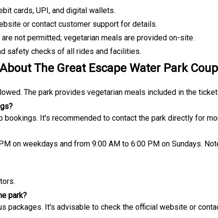
it cards, UPI, and digital wallets.
website or contact customer support for details.
re not permitted; vegetarian meals are provided on-site.
 safety checks of all rides and facilities.
 About
The Great Escape Water Park Cou
lowed. The park provides vegetarian meals included in the ticket
ngs?
up bookings. It's recommended to contact the park directly for mor
 PM on weekdays and from 9:00 AM to 6:00 PM on Sundays. Note
tors.
he park?
ous packages. It's advisable to check the official website or contac