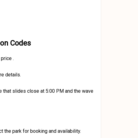
pon Codes
 price
.
e details.
 that slides close at 5:00 PM and the wave
t the park for booking and availability.