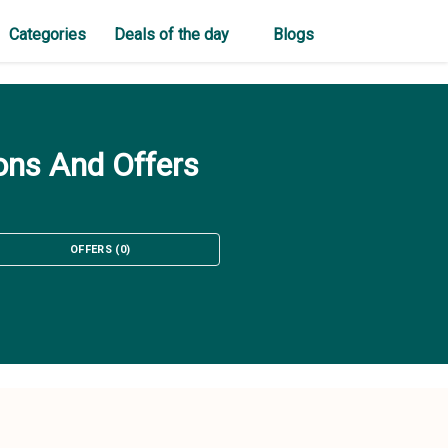
Categories
Deals of the day
Blogs
ons And Offers
OFFERS
(
0
)