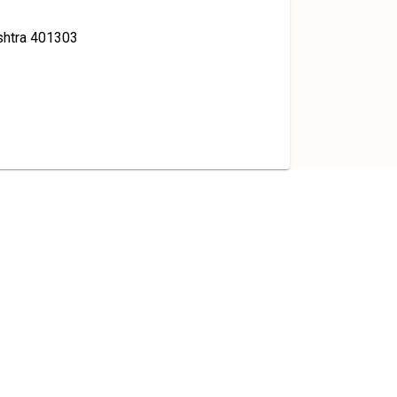
shtra 401303