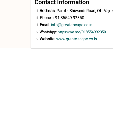
Contact Information
Address
:
Parol - Bhiwandi Road, Off Vaj
Phone
:
+91 85549 92350
Email
:
info@greatescape.co.in
WhatsApp:
https://wa.me/918554992350
Website
:
www.greatescape.co.in