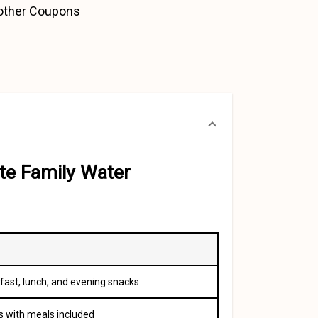
 other Coupons
te Family Water
fast, lunch, and evening snacks
s with meals included