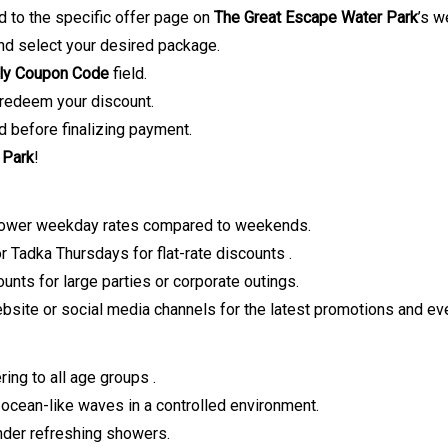
ed to the specific offer page on
The Great Escape Water Park
’s w
nd select your desired package.
ly Coupon
Code
field.
redeem your discount.
d before finalizing payment.
 Park
!
lower weekday rates compared to weekends.
r Tadka Thursdays for flat-rate discounts
.
unts for large parties or corporate outings.
website or social media channels for the latest promotions and ev
ring to all age groups
.
ocean-like waves in a controlled environment.
nder refreshing showers.