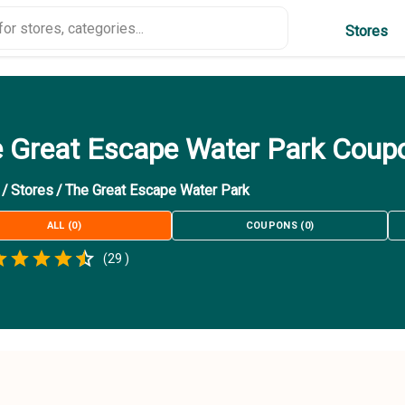
Stores
 Great Escape Water Park Coup
/
Stores
/
The Great Escape Water Park
ALL
(
0
)
COUPONS
(
0
)
Empty
(
29
)
.5 Stars
 Star
1.5 Stars
2 Stars
2.5 Stars
3 Stars
3.5 Stars
4 Stars
4.5 Stars
5 Stars