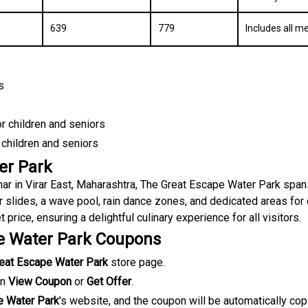
₹639
₹779
Includes all m
s
or children and seniors
 children and seniors
er Park
ar in Virar East, Maharashtra, The Great Escape Water Park span
r slides, a wave pool, rain dance zones, and dedicated areas for 
 price, ensuring a delightful culinary experience for all visitors
.
e Water Park Coupons
eat Escape Water Park
store page.
on
View Coupon
or
Get Offer
.
e Water Park
's website, and the coupon will be automatically cop