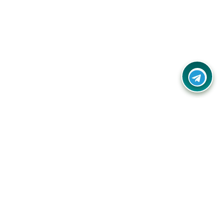
Contact Us
Call Us:
(+91) - 8328688412
Email:
info@couponlap.in