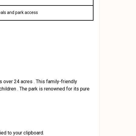
eals and park access
s over 24 acres
.
This family-friendly
children
.
The park is renowned for its pure
ied to your clipboard.