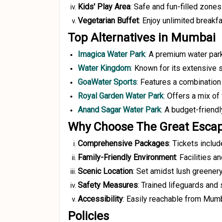
Kids' Play Area
:
Safe and fun-filled zones 
Vegetarian Buffet
:
Enjoy unlimited breakfa
Top Alternatives in Mumbai
Imagica Water Park
:
A premium water park 
Water Kingdom
:
Known for its extensive s
GoaWater Sports
:
Features a combination o
Royal Garden Water Park
:
Offers a mix of
Anand Sagar Water Park
:
A budget-friendly
Why Choose The Great Escap
Comprehensive Packages
:
Tickets includ
Family-Friendly Environment
:
Facilities an
Scenic Location
:
Set amidst lush greenery
Safety Measures
:
Trained lifeguards and 
Accessibility
:
Easily reachable from Mumba
Policies