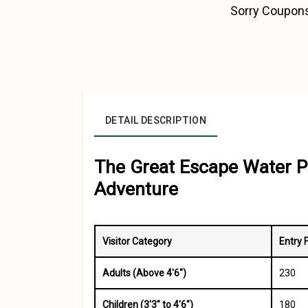
Sorry Coupons
DETAIL DESCRIPTION
The Great Escape Water P
Adventure
Visitor Category
Entry 
Adults (Above 4'6")
₹230
Children (3'3" to 4'6")
₹180