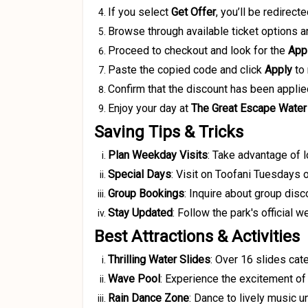
If you select
Get Offer
, you’ll be redirect
Browse through available ticket options a
Proceed to checkout and look for the
App
Paste the copied code and click
Apply
to 
Confirm that the discount has been applie
Enjoy your day at
The Great Escape Water
Saving Tips & Tricks
Plan Weekday Visits
:
Take advantage of 
Special Days
:
Visit on Toofani Tuesdays o
Group Bookings
:
Inquire about group disco
Stay Updated
:
Follow the park's official 
Best Attractions & Activities
Thrilling Water Slides
:
Over 16 slides cate
Wave Pool
:
Experience the excitement of 
Rain Dance Zone
:
Dance to lively music u