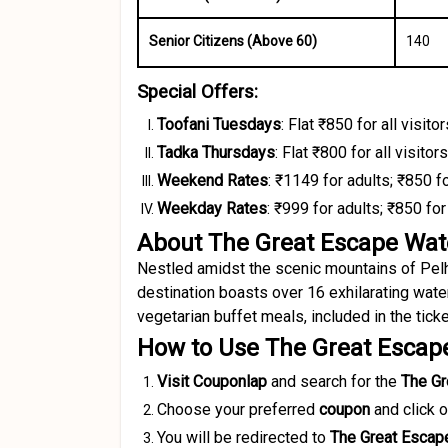
Senior Citizens (Above 60)
₹140
Special Offers:
Toofani Tuesdays
:
Flat ₹850 for all visitor
Tadka Thursdays
:
Flat ₹800 for all visitors
Weekend Rates
:
₹1149 for adults; ₹850 f
Weekday Rates
:
₹999 for adults; ₹850 for
About The Great Escape Wat
Nestled amidst the scenic mountains of Pelh
destination boasts over 16 exhilarating wate
vegetarian buffet meals, included in the ticket
How to Use The Great Escap
Visit Couponlap
and search for the
The Gr
Choose your preferred
coupon
and click 
You will be redirected to
The Great Escap