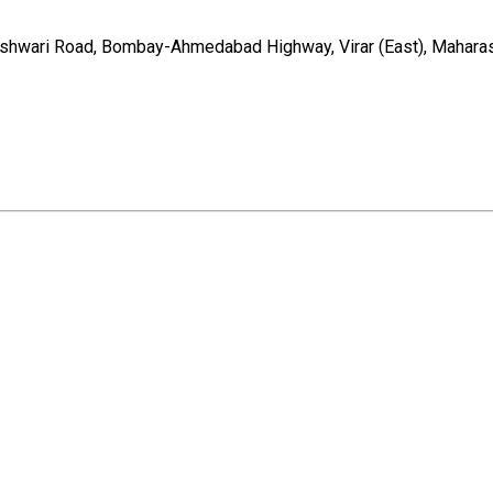
reshwari Road, Bombay-Ahmedabad Highway, Virar (East), Mahara