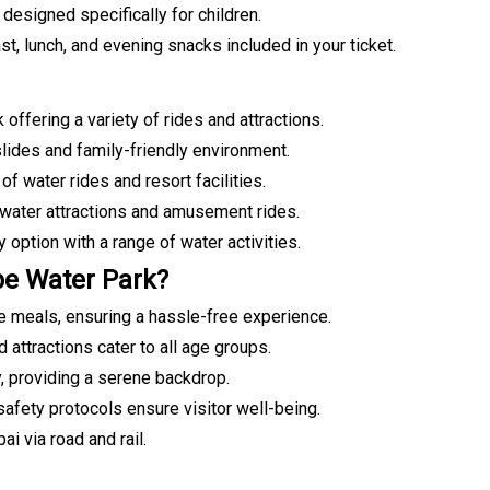
designed specifically for children.
st, lunch, and evening snacks included in your ticket.
offering a variety of rides and attractions.
lides and family-friendly environment.
f water rides and resort facilities.
 water attractions and amusement rides.
 option with a range of water activities.
e Water Park?
e meals, ensuring a hassle-free experience.
d attractions cater to all age groups.
, providing a serene backdrop.
safety protocols ensure visitor well-being.
i via road and rail.