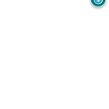
Your one-stop destination for unbeatable deals, discounts,
and savings on online shopping! Our mission is to help you
shop smart and save big on every purchase you make.
Follow Us
Quick Links
Company
Catagories
Contact Us