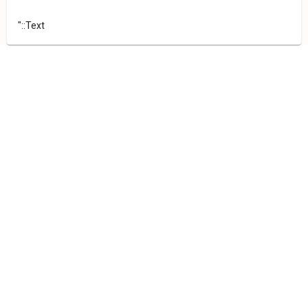
"::Text