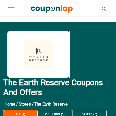
The Earth Reserve Coupons
And Offers
Home
/
Stores
/
The Earth Reserve
ALL
(
1
)
COUPONS
(
1
)
OFFERS
(
0
)