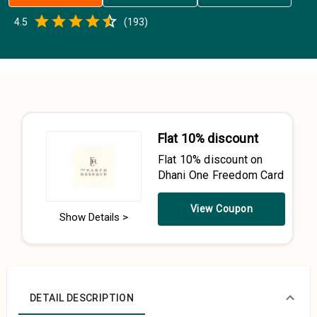
Empty
4.5
(
193
)
0.5 Stars
1 Star
1.5 Stars
2 Stars
2.5 Stars
3 Stars
3.5 Stars
4 Stars
4.5 Stars
5 Stars
Flat 10% discount
Flat 10% discount on
Dhani One Freedom Card
View Coupon
Show Details >
DETAIL DESCRIPTION