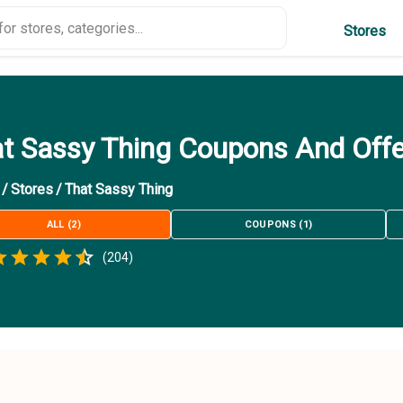
Stores
t Sassy Thing Coupons And Off
/
Stores
/
That Sassy Thing
ALL
(
2
)
COUPONS
(
1
)
Empty
(
204
)
.5 Stars
 Star
1.5 Stars
2 Stars
2.5 Stars
3 Stars
3.5 Stars
4 Stars
4.5 Stars
5 Stars