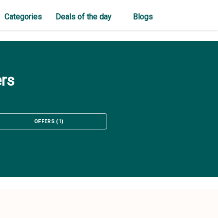
Categories
Deals of the day
Blogs
ers
OFFERS
(
1
)