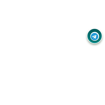
Contact Us
Call Us:
(+91) - 8328688412
Email:
info@couponlap.in