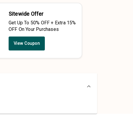
Sitewide Offer
Get Up To 50% OFF + Extra 15%
OFF On Your Purchases
View Coupon