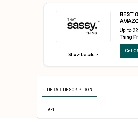
BEST O
AMAZ
Up to 2
Thing P
Get O
Show Details >
DETAIL DESCRIPTION
"::Text