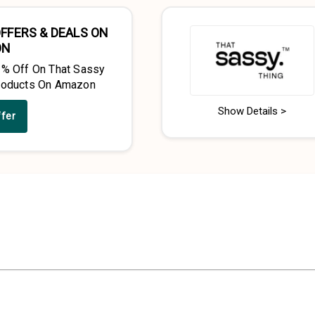
FFERS & DEALS ON
ON
2% Off On That Sassy
roducts On Amazon
Show Details >
ffer