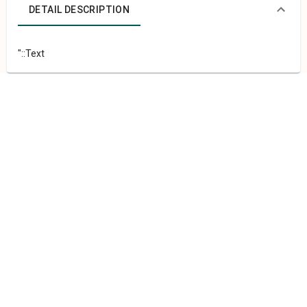
DETAIL DESCRIPTION
"::Text