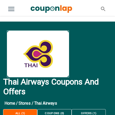
Thai Airways Coupons And
Offers
Home
/
Stores
/
Thai Airways
ALL
(
1
)
COUPONS
(
0
)
OFFERS
(
1
)