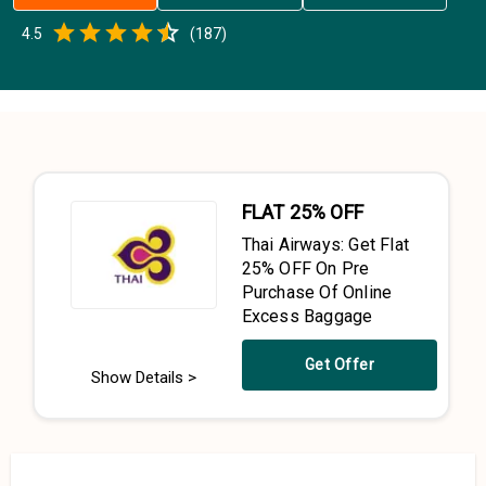
Empty
4.5
(
187
)
0.5 Stars
1 Star
1.5 Stars
2 Stars
2.5 Stars
3 Stars
3.5 Stars
4 Stars
4.5 Stars
5 Stars
FLAT 25% OFF
Thai Airways: Get Flat
25% OFF On Pre
Purchase Of Online
Excess Baggage
Get Offer
Show Details >