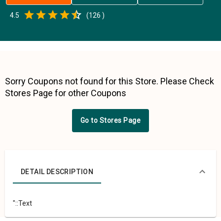
Empty
4.5
(
126
)
0.5 Stars
1 Star
1.5 Stars
2 Stars
2.5 Stars
3 Stars
3.5 Stars
4 Stars
4.5 Stars
5 Stars
Sorry Coupons not found for this Store. Please Check
Stores Page for other Coupons
Go to Stores Page
DETAIL DESCRIPTION
"::Text