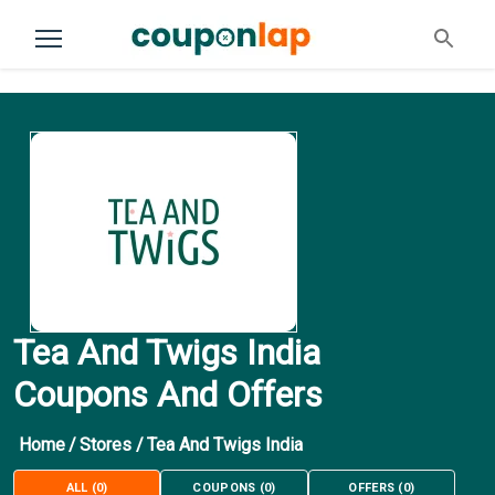
Tea And Twigs India
Coupons And Offers
Home
/
Stores
/
Tea And Twigs India
ALL
(
0
)
COUPONS
(
0
)
OFFERS
(
0
)