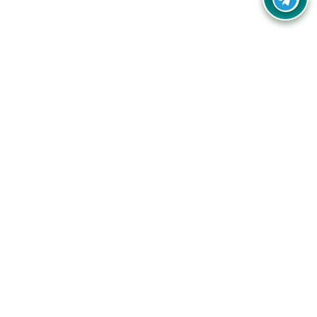
Your one-stop destination for unbeatable deals, discounts,
and savings on online shopping! Our mission is to help you
shop smart and save big on every purchase you make.
Follow Us
Quick Links
Company
Catagories
Contact Us