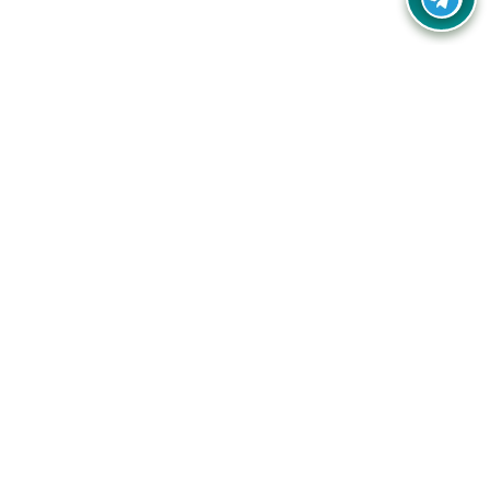
Your one-stop destination for unbeatable deals, discounts,
and savings on online shopping! Our mission is to help you
shop smart and save big on every purchase you make.
Follow Us
Quick Links
Company
Catagories
Contact Us