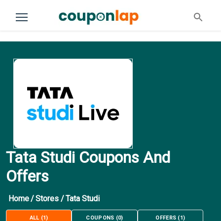
Tata Studi Coupons And
Offers
Home
/
Stores
/
Tata Studi
ALL
(
1
)
COUPONS
(
0
)
OFFERS
(
1
)