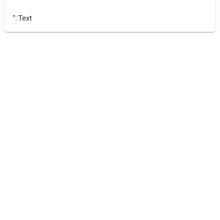
"::Text