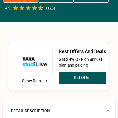
Empty
4.5
(
125
)
0.5 Stars
1 Star
1.5 Stars
2 Stars
2.5 Stars
3 Stars
3.5 Stars
4 Stars
4.5 Stars
5 Stars
Best Offers And Deals
Get 24% OFF on annual
plan and pricing
Get Offer
Show Details >
DETAIL DESCRIPTION