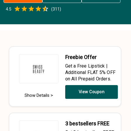
Empty
4.5
(
311
)
0.5 Stars
1 Star
1.5 Stars
2 Stars
2.5 Stars
3 Stars
3.5 Stars
4 Stars
4.5 Stars
5 Stars
Freebie Offer
Get a Free Lipstick |
Additional FLAT 5% OFF
on All Prepaid Orders.
View Coupon
Show Details >
3 bestsellers FREE