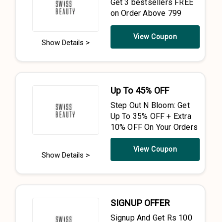
Get 3 bestsellers FREE
on Order Above ₹799
View Coupon
Show Details >
Up To 45% OFF
Step Out N Bloom: Get
Up To 35% OFF + Extra
10% OFF On Your Orders
View Coupon
Show Details >
SIGNUP OFFER
Signup And Get Rs 100