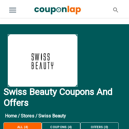
Swiss Beauty Coupons And
Offers
Home
/
Stores
/
Swiss Beauty
ALL
(
4
)
COUPONS
(
4
)
OFFERS
(
0
)