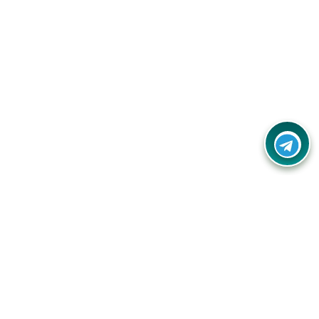
Your one-stop destination for unbeatable deals, discounts,