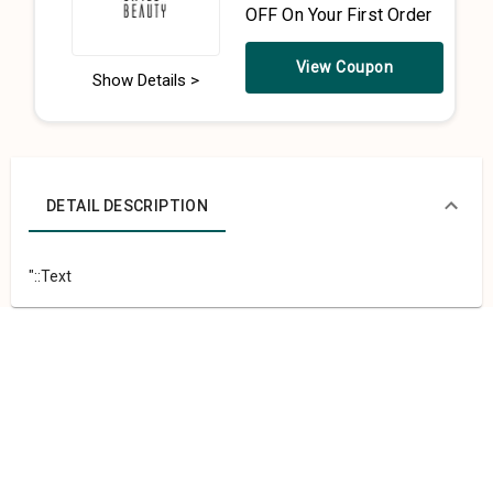
OFF On Your First Order
View Coupon
Show Details >
DETAIL DESCRIPTION
"::Text