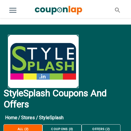
StyleSplash Coupons And
Offers
Home
/
Stores
/
StyleSplash
ALL
(
2
)
COUPONS
(
0
)
OFFERS
(
2
)