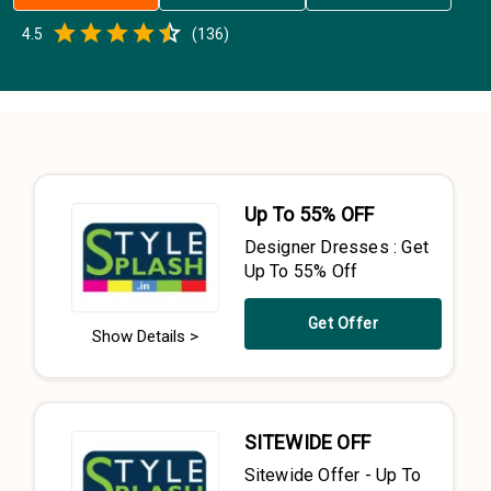
Empty
4.5
(
136
)
0.5 Stars
1 Star
1.5 Stars
2 Stars
2.5 Stars
3 Stars
3.5 Stars
4 Stars
4.5 Stars
5 Stars
Up To 55% OFF
Designer Dresses : Get
Up To 55% Off
Get Offer
Show Details >
SITEWIDE OFF
Sitewide Offer - Up To