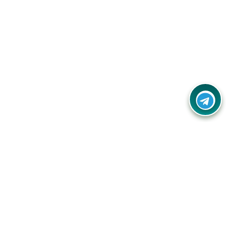
Your one-stop destination for unbeatable deals, discounts,