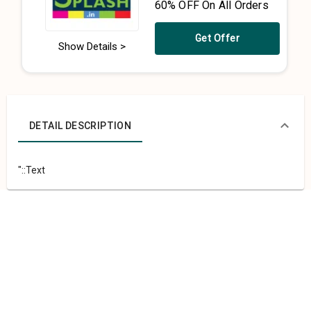
60% OFF On All Orders
Get Offer
Show Details >
DETAIL DESCRIPTION
"::Text