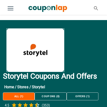
Storytel Coupons And Offers
Home
/
Stores
/
Storytel
ALL
(
1
)
COUPONS
(
0
)
OFFERS
(
1
)
Empty
4.5
(
353
)