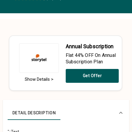
0.5 Stars
1 Star
1.5 Stars
2 Stars
2.5 Stars
3 Stars
3.5 Stars
4 Stars
4.5 Stars
5 Stars
Annual Subscription
Flat 44% OFF On Annual
Subscription Plan
Get Offer
Show Details >
DETAIL DESCRIPTION
"::Text