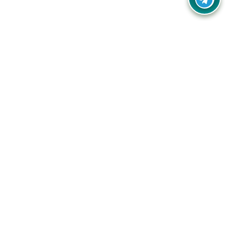
Your one-stop destination for unbeatable deals, discounts,
and savings on online shopping! Our mission is to help you
shop smart and save big on every purchase you make.
Follow Us
Quick Links
Company
Catagories
Contact Us