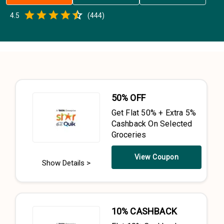
Empty
4.5
(
444
)
0.5 Stars
1 Star
1.5 Stars
2 Stars
2.5 Stars
3 Stars
3.5 Stars
4 Stars
4.5 Stars
5 Stars
50% OFF
Get Flat 50% + Extra 5%
Cashback On Selected
Groceries
View Coupon
Show Details >
10% CASHBACK