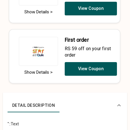
View Coupon
Show Details >
First order
RS 59 off on your first
order
View Coupon
Show Details >
DETAIL DESCRIPTION
"::Text