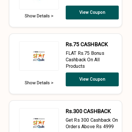
View Coupon
Show Details >
Rs.75 CASHBACK
FLAT Rs.75 Bonus
Cashback On All
Products
View Coupon
Show Details >
Rs.300 CASHBACK
Get Rs 300 Cashback On
Orders Above Rs 4999