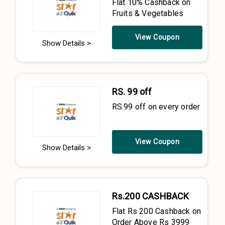
Flat 10% Cashback on
Fruits & Vegetables
View Coupon
Show Details >
RS. 99 off
RS.99 off on every order
View Coupon
Show Details >
Rs.200 CASHBACK
Flat Rs 200 Cashback on
Order Above Rs 3999