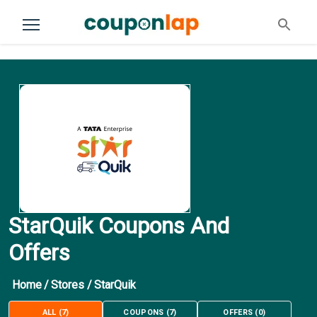
StarQuik Coupons And
Offers
Home
/
Stores
/
StarQuik
ALL
(
7
)
COUPONS
(
7
)
OFFERS
(
0
)