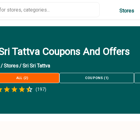
Stores
 Sri Tattva Coupons And Offers
/
Stores
/
Sri Sri Tattva
ALL
(
2
)
COUPONS
(
1
)
Empty
(
197
)
.5 Stars
 Star
1.5 Stars
2 Stars
2.5 Stars
3 Stars
3.5 Stars
4 Stars
4.5 Stars
5 Stars