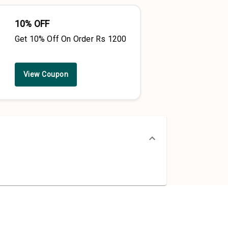
10% OFF
Get 10% Off On Order Rs 1200
View Coupon