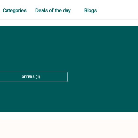
Categories
Deals of the day
Blogs
OFFERS
(
1
)