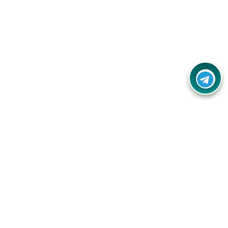
Contact Us
Call Us:
(+91) - 8328688412
Email:
info@couponlap.in