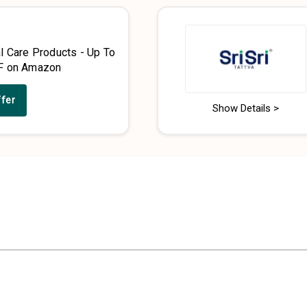
l Care Products - Up To
F on Amazon
ffer
Show Details >