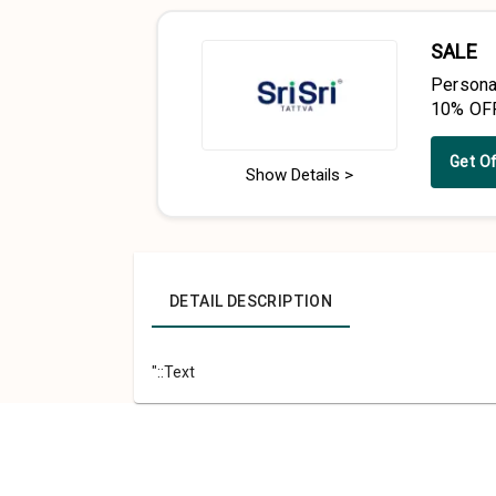
SALE
Persona
10% OF
Get O
Show Details >
DETAIL DESCRIPTION
"::Text