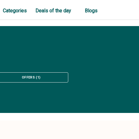
Categories
Deals of the day
Blogs
OFFERS
(
1
)