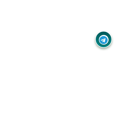
Contact Us
Call Us:
(+91) - 8328688412
Email:
info@couponlap.in