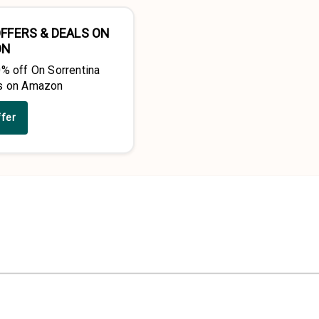
FFERS & DEALS ON
ON
0% off On Sorrentina
s on Amazon
ffer