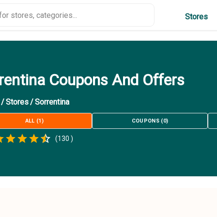
Stores
rentina Coupons And Offers
/
Stores
/
Sorrentina
ALL
(
1
)
COUPONS
(
0
)
Empty
(
130
)
.5 Stars
 Star
1.5 Stars
2 Stars
2.5 Stars
3 Stars
3.5 Stars
4 Stars
4.5 Stars
5 Stars