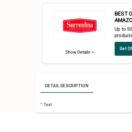
BEST O
AMAZ
Up to 5
product
Get O
Show Details >
DETAIL DESCRIPTION
"::Text