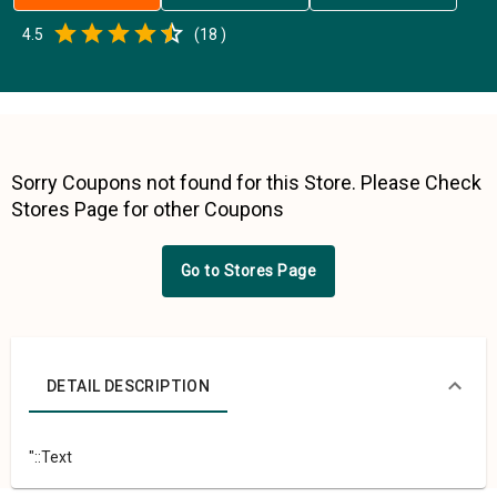
Empty
4.5
(
18
)
0.5 Stars
1 Star
1.5 Stars
2 Stars
2.5 Stars
3 Stars
3.5 Stars
4 Stars
4.5 Stars
5 Stars
Sorry Coupons not found for this Store. Please Check
Stores Page for other Coupons
Go to Stores Page
DETAIL DESCRIPTION
"::Text