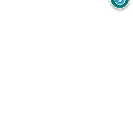
Your one-stop destination for unbeatable deals, discounts,
and savings on online shopping! Our mission is to help you
shop smart and save big on every purchase you make.
Follow Us
Quick Links
Company
Catagories
Contact Us