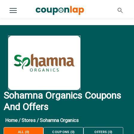
Sohamna Organics Coupons
And Offers
Home
/
Stores
/
Sohamna Organics
ALL
(
0
)
COUPONS
(
0
)
OFFERS
(
0
)