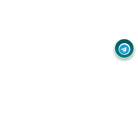
Your one-stop destination for unbeatable deals, discounts,
and savings on online shopping! Our mission is to help you
shop smart and save big on every purchase you make.