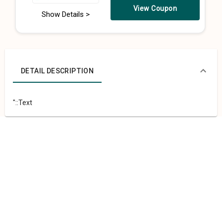
View Coupon
Show Details >
DETAIL DESCRIPTION
"::Text