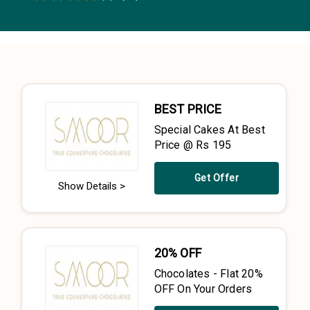
0.5 Stars
1 Star
1.5 Stars
2 Stars
2.5 Stars
3 Stars
3.5 Stars
4 Stars
4.5 Stars
5 Stars
BEST PRICE
Special Cakes At Best
Price @ Rs 195
Get Offer
Show Details >
20% OFF
Chocolates - Flat 20%
OFF On Your Orders