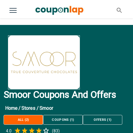
Smoor Coupons And Offers
Home
/
Stores
/
Smoor
ALL
(
2
)
COUPONS
(
1
)
OFFERS
(
1
)
Empty
4.0
(
83
)