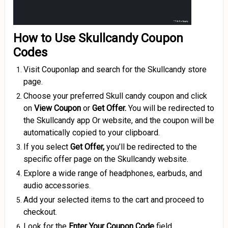
How to Use Skullcandy Coupon
Codes
Visit Couponlap and search for the Skullcandy store
page.
Choose your preferred Skull candy coupon and click
on
View Coupon
or
Get Offer.
You will be redirected to
the Skullcandy app Or website, and the coupon will be
automatically copied to your clipboard.
If you select
Get Offer,
you’ll be redirected to the
specific offer page on the Skullcandy website.
Explore a wide range of headphones, earbuds, and
audio accessories.
Add your selected items to the cart and proceed to
checkout.
Look for the
Enter Your Coupon Code
field.