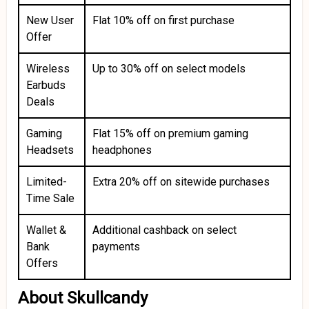
New User
Flat 10% off on first purchase
Offer
Wireless
Up to 30% off on select models
Earbuds
Deals
Gaming
Flat 15% off on premium gaming
Headsets
headphones
Limited-
Extra 20% off on sitewide purchases
Time Sale
Wallet &
Additional cashback on select
Bank
payments
Offers
About Skullcandy