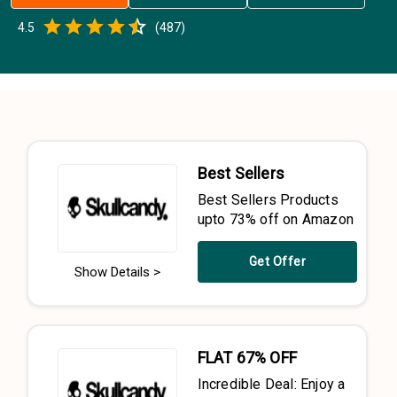
Empty
4.5
(
487
)
0.5 Stars
1 Star
1.5 Stars
2 Stars
2.5 Stars
3 Stars
3.5 Stars
4 Stars
4.5 Stars
5 Stars
Best Sellers
Best Sellers Products
upto 73% off on Amazon
Get Offer
Show Details >
FLAT 67% OFF
Incredible Deal: Enjoy a