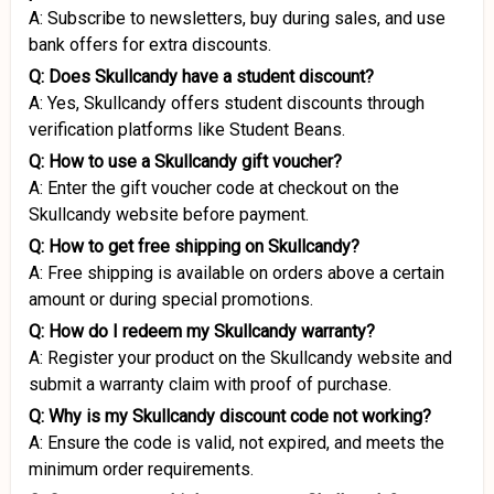
A: Subscribe to newsletters, buy during sales, and use
bank offers for extra discounts.
Q: Does Skullcandy have a student discount?
A: Yes, Skullcandy offers student discounts through
verification platforms like Student Beans.
Q: How to use a Skullcandy gift voucher?
A: Enter the gift voucher code at checkout on the
Skullcandy website before payment.
Q: How to get free shipping on Skullcandy?
A: Free shipping is available on orders above a certain
amount or during special promotions.
Q: How do I redeem my Skullcandy warranty?
A: Register your product on the Skullcandy website and
submit a warranty claim with proof of purchase.
Q: Why is my Skullcandy discount code not working?
A: Ensure the code is valid, not expired, and meets the
minimum order requirements.