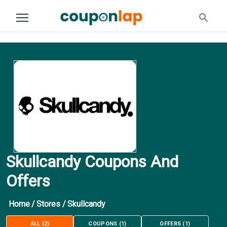
Skullcandy Coupons And
Offers
Home
/
Stores
/
Skullcandy
ALL
(
2
)
COUPONS
(
1
)
OFFERS
(
1
)