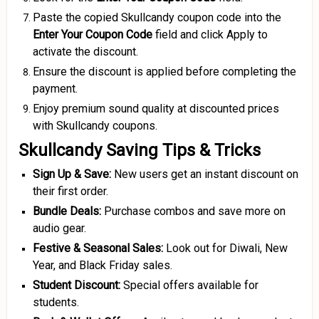
Paste the copied Skullcandy coupon code into the
Enter Your Coupon Code
field and click Apply to
activate the discount.
Ensure the discount is applied before completing the
payment.
Enjoy premium sound quality at discounted prices
with Skullcandy coupons.
Skullcandy Saving Tips & Tricks
Sign Up & Save:
New users get an instant discount on
their first order.
Bundle Deals:
Purchase combos and save more on
audio gear.
Festive &
Seasonal Sales:
Look out for Diwali, New
Year, and Black Friday sales.
Student Discount:
Special offers available for
students.