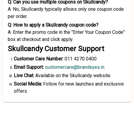
Q: Can you use multiple coupons on Skullcandy?
A: No, Skullcandy typically allows only one coupon code
per order.
Q: How to apply a Skullcandy coupon code?
A: Enter the promo code in the "Enter Your Coupon Code"
box at checkout and click apply.
Skullcandy Customer Support
Customer Care Number:
011 4270 0400
Email Support:
customercare@brandeyes.in
Live Chat:
Available on the Skullcandy website.
Social Media:
Follow for new launches and exclusive
offers.