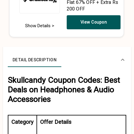
Flat 67% OFF + Extra Rs
200 OFF
View Coupon
Show Details >
DETAIL DESCRIPTION
Skullcandy Coupon Codes: Best
Deals on Headphones & Audio
Accessories
Category
Offer Details