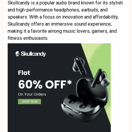
Skullcandy is a popular audio brand known for its stylish
and high-performance headphones, earbuds, and
speakers. With a focus on innovation and affordability,
Skullcandy offers an immersive sound experience,
making it a favorite among music lovers, gamers, and
fitness enthusiasts.