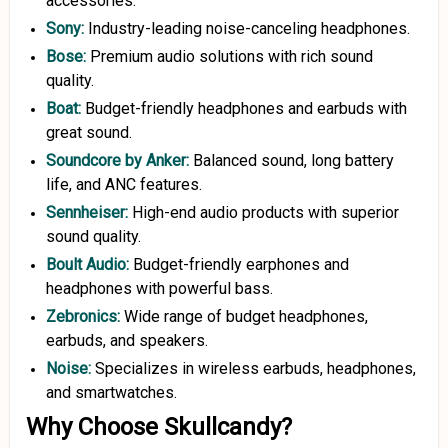
accessories.
Sony:
Industry-leading noise-canceling headphones.
Bose:
Premium audio solutions with rich sound
quality.
Boat
:
Budget-friendly headphones and earbuds with
great sound.
Soundcore
by Anker
:
Balanced sound, long battery
life, and ANC features.
Sennheiser
:
High-end audio products with superior
sound quality.
Boult
Audio:
Budget-friendly earphones and
headphones with powerful bass.
Zebronics:
Wide range of budget headphones,
earbuds, and speakers.
Noise:
Specializes in wireless earbuds, headphones,
and smartwatches.
Why Choose Skullcandy?