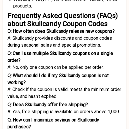
products.
Frequently Asked Questions (FAQs)
about Skullcandy Coupon Codes
Q: How often does Skullcandy release new coupons?
A: Skullcandy provides discounts and coupon codes
during seasonal sales and special promotions.
Q: Can I use multiple Skullcandy coupons on a single
order?
A: No, only one coupon can be applied per order.
Q: What should I do if my Skullcandy coupon is not
working?
A: Check if the coupon is valid, meets the minimum order
value, and hasn’t expired.
Q: Does Skullcandy offer free shipping?
A: Yes, free shipping is available on orders above ₹1,000.
Q: How can I maximize savings on Skullcandy
purchases?