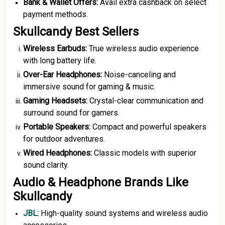
Bank
&
Wallet Offers:
Avail extra cashback on select
payment methods.
Skullcandy Best Sellers
Wireless Earbuds:
True wireless audio experience
with long battery life.
Over-Ear Headphones:
Noise-canceling and
immersive sound for gaming & music.
Gaming Headsets:
Crystal-clear communication and
surround sound for gamers.
Portable Speakers:
Compact and powerful speakers
for outdoor adventures.
Wired Headphones:
Classic models with superior
sound clarity.
Audio & Headphone Brands Like
Skullcandy
JBL
:
High-quality sound systems and wireless audio