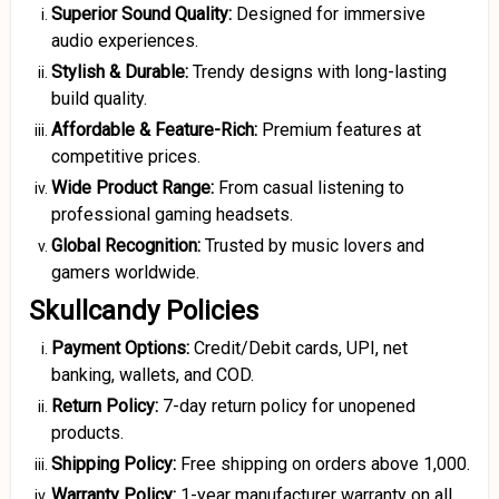
Superior Sound Quality:
Designed for immersive
audio experiences.
Stylish & Durable:
Trendy designs with long-lasting
build quality.
Affordable & Feature-Rich:
Premium features at
competitive prices.
Wide Product Range:
From casual listening to
professional gaming headsets.
Global Recognition:
Trusted by music lovers and
gamers worldwide.
Skullcandy Policies
Payment Options:
Credit/Debit cards, UPI, net
banking, wallets, and COD.
Return Policy:
7-day return policy for unopened
products.
Shipping Policy:
Free shipping on orders above ₹1,000.
Warranty Policy:
1-year manufacturer warranty on all