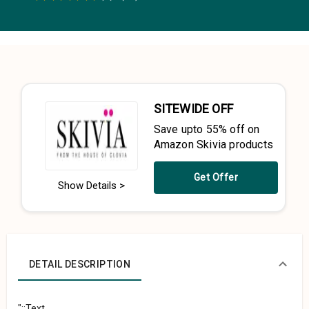
0.5 Stars
1 Star
1.5 Stars
2 Stars
2.5 Stars
3 Stars
3.5 Stars
4 Stars
4.5 Stars
5 Stars
SITEWIDE OFF
Save upto 55% off on
Amazon Skivia products
Get Offer
Show Details >
DETAIL DESCRIPTION
"::Text