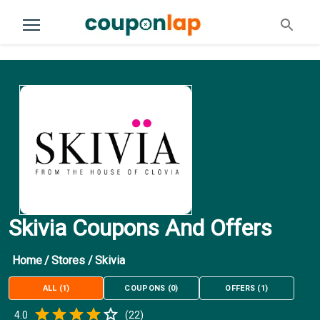
Skivia Coupons And Offers
Home
/
Stores
/
Skivia
ALL
(
1
)
COUPONS
(
0
)
OFFERS
(
1
)
Empty
4.0
(
22
)