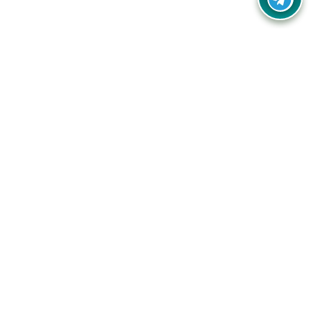
Your one-stop destination for unbeatable deals, discounts,
and savings on online shopping! Our mission is to help you
shop smart and save big on every purchase you make.
Follow Us
Quick Links
Company
Catagories
Contact Us