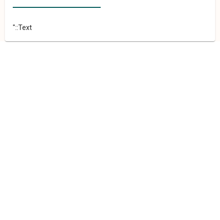
"::Text