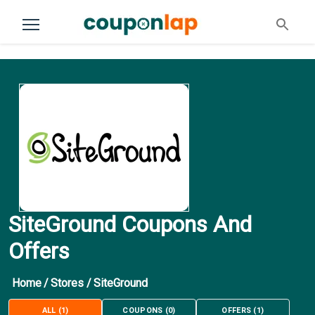
SiteGround Coupons And
Offers
Home
/
Stores
/
SiteGround
ALL
(
1
)
COUPONS
(
0
)
OFFERS
(
1
)