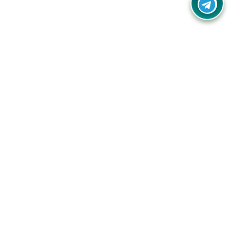
Your one-stop destination for unbeatable deals, discounts,
and savings on online shopping! Our mission is to help you
shop smart and save big on every purchase you make.
Follow Us
Quick Links
Company