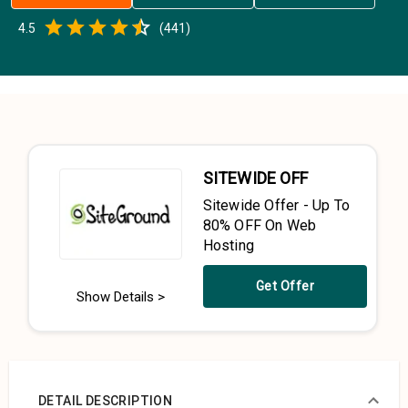
Empty
4.5
(
441
)
0.5 Stars
1 Star
1.5 Stars
2 Stars
2.5 Stars
3 Stars
3.5 Stars
4 Stars
4.5 Stars
5 Stars
SITEWIDE OFF
Sitewide Offer - Up To
80% OFF On Web
Hosting
Get Offer
Show Details >
DETAIL DESCRIPTION