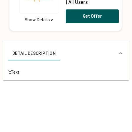
| All Users
Get Offer
Show Details >
DETAIL DESCRIPTION
"::Text