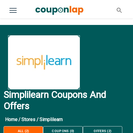
Simplilearn Coupons And
Offers
Home
/
Stores
/
Simplilearn
ALL
(
2
)
COUPONS
(
0
)
OFFERS
(
2
)