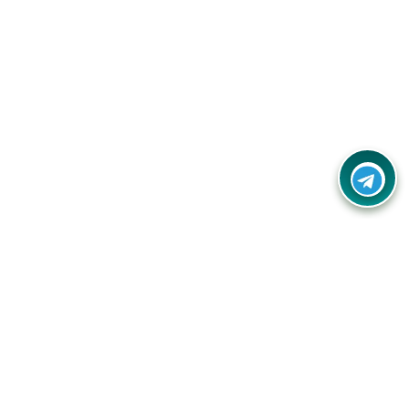
Your one-stop destination for unbeatable deals, discounts,