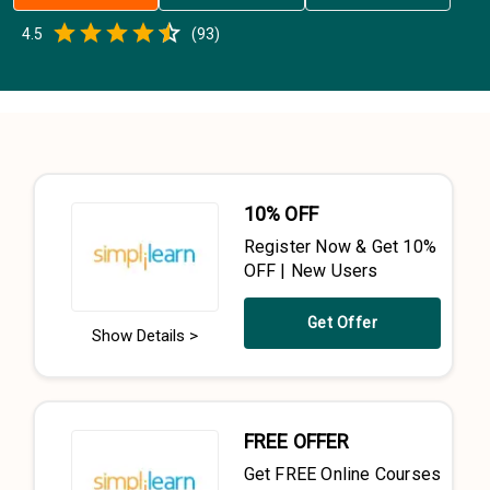
Empty
4.5
(
93
)
0.5 Stars
1 Star
1.5 Stars
2 Stars
2.5 Stars
3 Stars
3.5 Stars
4 Stars
4.5 Stars
5 Stars
10% OFF
Register Now & Get 10%
OFF | New Users
Get Offer
Show Details >
FREE OFFER
Get FREE Online Courses