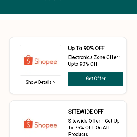
0.5 Stars
1 Star
1.5 Stars
2 Stars
2.5 Stars
3 Stars
3.5 Stars
4 Stars
4.5 Stars
5 Stars
Up To 90% OFF
Electronics Zone Offer :
Upto 90% Off
Get Offer
Show Details >
SITEWIDE OFF
Sitewide Offer - Get Up
To 75% OFF On All
Products