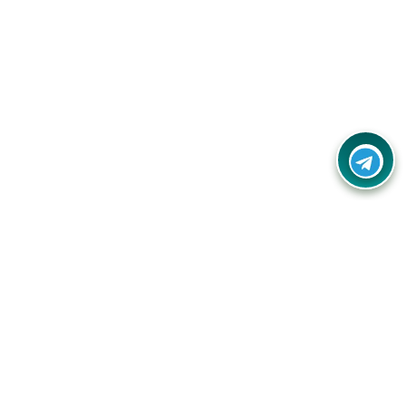
Your one-stop destination for unbeatable deals, discounts,
and savings on online shopping! Our mission is to help you