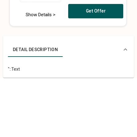
Get Offer
Show Details >
DETAIL DESCRIPTION
"::Text