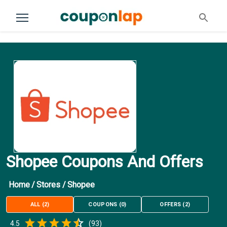
Shopee Coupons And Offers
Home
/
Stores
/
Shopee
ALL
(
2
)
COUPONS
(
0
)
OFFERS
(
2
)
Empty
4.5
(
93
)