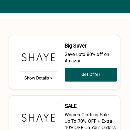
0.5 Stars
1 Star
1.5 Stars
2 Stars
2.5 Stars
3 Stars
3.5 Stars
4 Stars
4.5 Stars
5 Stars
Big Saver
Save upto 80% off on
Amazon
Get Offer
Show Details >
SALE
Women Clothing Sale -
Up To 70% OFF + Extra
10% OFF On Your Orders