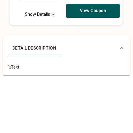
View Coupon
Show Details >
DETAIL DESCRIPTION
"::Text