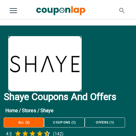
Shaye Coupons And Offers
Home
/
Stores
/
Shaye
ALL
(
2
)
COUPONS
(
1
)
OFFERS
(
1
)
Empty
4.5
(
142
)