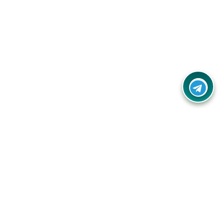
Your one-stop destination for unbeatable deals, discounts,
and savings on online shopping! Our mission is to help you