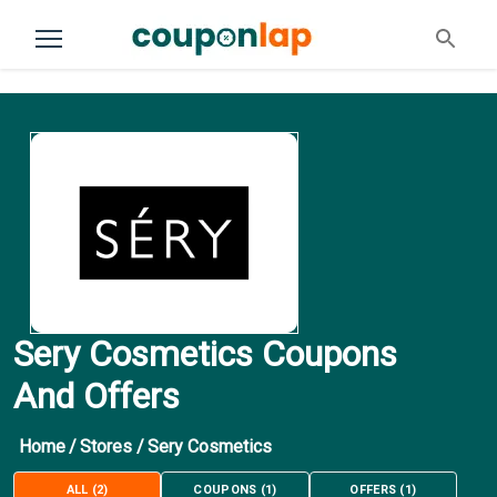
Sery Cosmetics Coupons
And Offers
Home
/
Stores
/
Sery Cosmetics
ALL
(
2
)
COUPONS
(
1
)
OFFERS
(
1
)