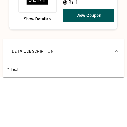
@ Rs 1
View Coupon
Show Details >
DETAIL DESCRIPTION
"::Text