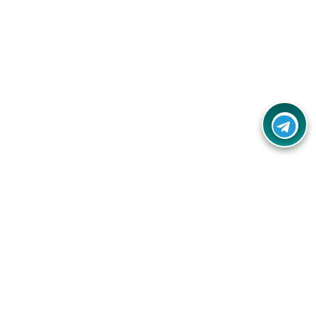
Your one-stop destination for unbeatable deals, discounts,
and savings on online shopping! Our mission is to help you