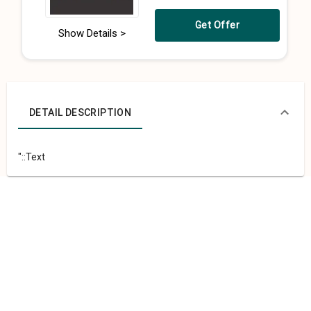
Get Offer
Show Details >
DETAIL DESCRIPTION
"::Text