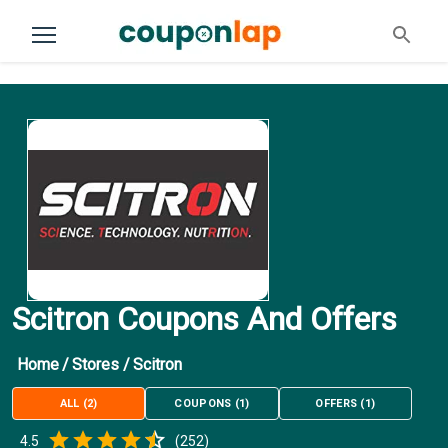
Scitron Coupons And Offers
Home
/
Stores
/
Scitron
ALL
(
2
)
COUPONS
(
1
)
OFFERS
(
1
)
Empty
4.5
(
252
)