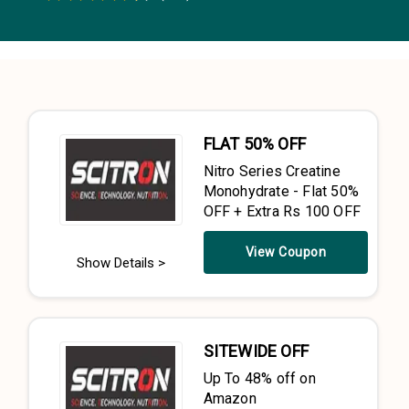
0.5 Stars
1 Star
1.5 Stars
2 Stars
2.5 Stars
3 Stars
3.5 Stars
4 Stars
4.5 Stars
5 Stars
FLAT 50% OFF
Nitro Series Creatine
Monohydrate - Flat 50%
OFF + Extra Rs 100 OFF
View Coupon
Show Details >
SITEWIDE OFF
Up To 48% off on
Amazon