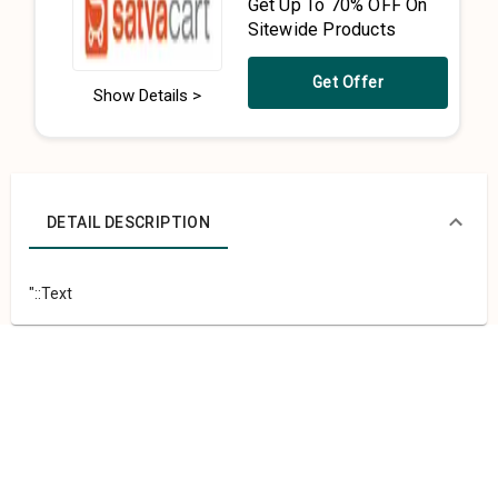
Get Up To 70% OFF On
Sitewide Products
Get Offer
Show Details >
DETAIL DESCRIPTION
"::Text