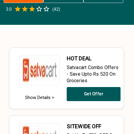
Empty
3.0
(
42
)
0.5 Stars
1 Star
1.5 Stars
2 Stars
2.5 Stars
3 Stars
3.5 Stars
4 Stars
4.5 Stars
5 Stars
HOT DEAL
Satvacart Combo Offers
- Save Upto Rs 520 On
Groceries
Get Offer
Show Details >
SITEWIDE OFF