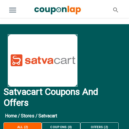
Satvacart Coupons And
Offers
Home
/
Stores
/
Satvacart
ALL
(
2
)
COUPONS
(
0
)
OFFERS
(
2
)