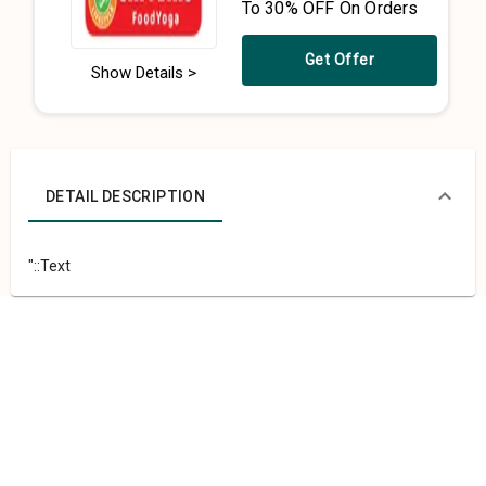
To 30% OFF On Orders
Get Offer
Show Details >
DETAIL DESCRIPTION
"::Text