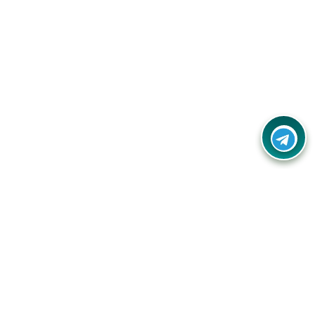
Your one-stop destination for unbeatable deals, discounts,