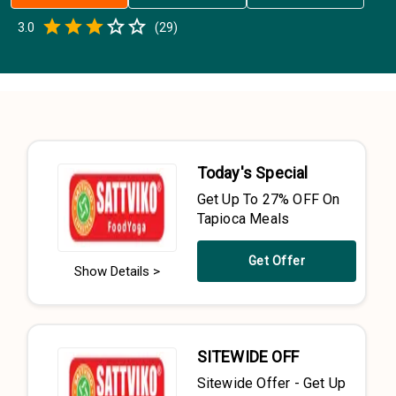
Empty
3.0
(
29
)
0.5 Stars
1 Star
1.5 Stars
2 Stars
2.5 Stars
3 Stars
3.5 Stars
4 Stars
4.5 Stars
5 Stars
Today's Special
Get Up To 27% OFF On
Tapioca Meals
Get Offer
Show Details >
SITEWIDE OFF
Sitewide Offer - Get Up