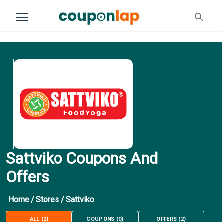
Sattviko Coupons And
Offers
Home
/
Stores
/
Sattviko
ALL
(
2
)
COUPONS
(
0
)
OFFERS
(
2
)