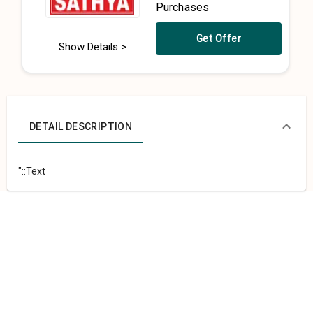
Purchases
Get Offer
Show Details >
DETAIL DESCRIPTION
"::Text