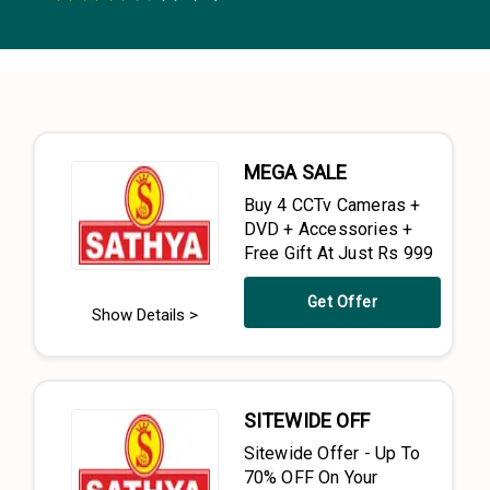
0.5 Stars
1 Star
1.5 Stars
2 Stars
2.5 Stars
3 Stars
3.5 Stars
4 Stars
4.5 Stars
5 Stars
MEGA SALE
Buy 4 CCTv Cameras +
DVD + Accessories +
Free Gift At Just Rs 999
Get Offer
Show Details >
SITEWIDE OFF
Sitewide Offer - Up To
70% OFF On Your