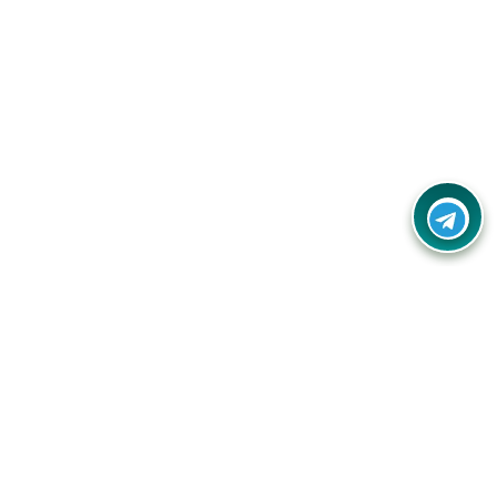
Your one-stop destination for unbeatable deals, discounts,