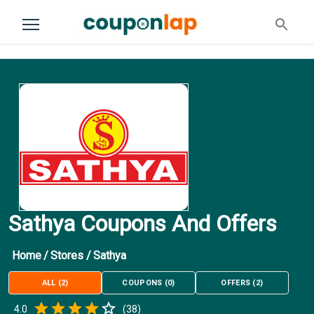
Sathya Coupons And Offers
Home
/
Stores
/
Sathya
ALL
(
2
)
COUPONS
(
0
)
OFFERS
(
2
)
Empty
4.0
(
38
)